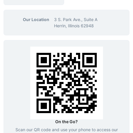
Our Location
3 S. Park Ave., Suite A
Herrin, Illinois 62948
On the Go?
Scan our QR code and use your phone to access our