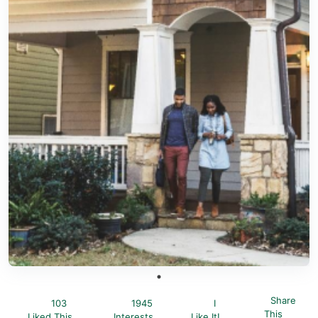
Share
103
1945
I
This
Liked This
Interests
Like It!