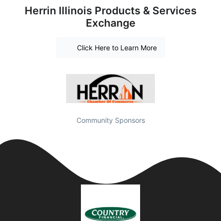
Herrin Illinois Products & Services
Exchange
Click Here to Learn More
Community Sponsors