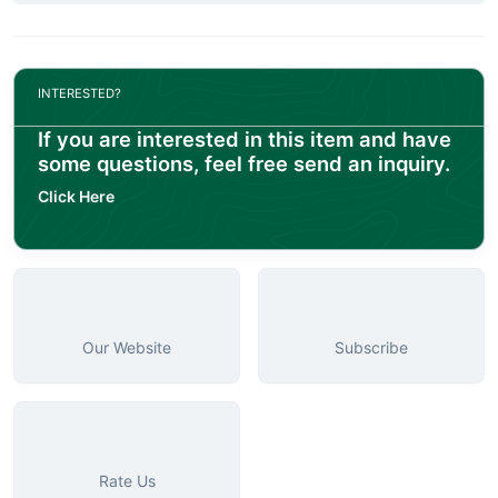
INTERESTED?
If you are interested in this item and have
some questions, feel free send an inquiry.
Click Here
Our Website
Subscribe
Rate Us