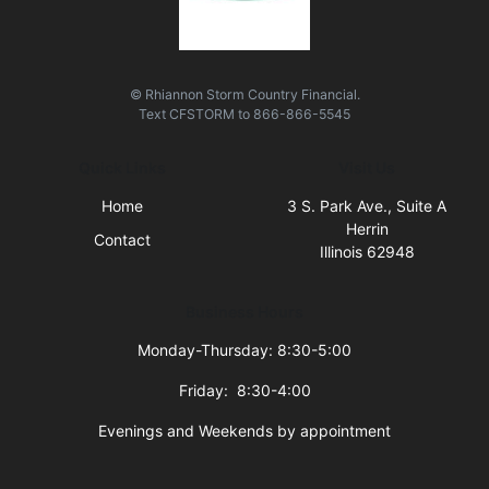
© Rhiannon Storm Country Financial.
Text
CFSTORM
to
866-866-5545
Quick Links
Visit Us
Home
3 S. Park Ave., Suite A
Herrin
Contact
Illinois 62948
Business Hours
Monday-Thursday: 8:30-5:00
Friday: 8:30-4:00
Evenings and Weekends by appointment