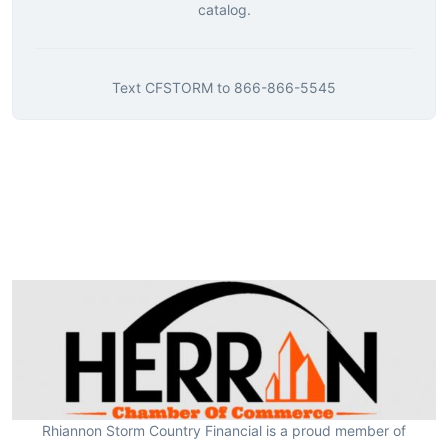
catalog.
Text
CFSTORM
to
866-866-5545
Rhiannon Storm Country Financial is a proud member of