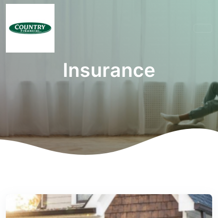
Insurance