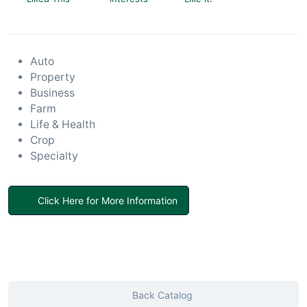
Auto
Property
Business
Farm
Life & Health
Crop
Specialty
Click Here for More Information
Back Catalog