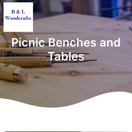
Picnic Benches and
Tables