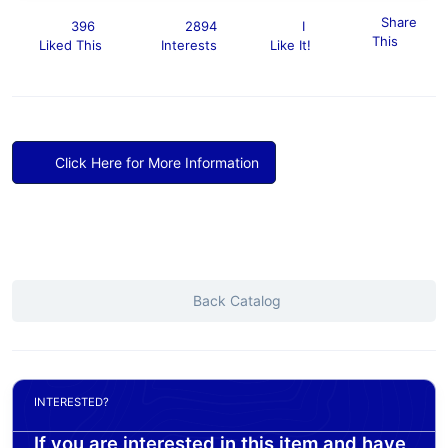
Share
396
2894
I
This
Liked This
Interests
Like It!
Click Here for More Information
Back Catalog
INTERESTED?
If you are interested in this item and have