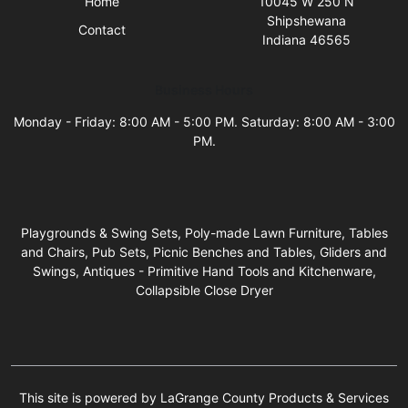
Home
10045 W 250 N
Shipshewana
Contact
Indiana 46565
Business Hours
Monday - Friday: 8:00 AM - 5:00 PM. Saturday: 8:00 AM - 3:00
PM.
Playgrounds & Swing Sets, Poly-made Lawn Furniture, Tables
and Chairs, Pub Sets, Picnic Benches and Tables, Gliders and
Swings, Antiques - Primitive Hand Tools and Kitchenware,
Collapsible Close Dryer
This site is powered by LaGrange County Products & Services