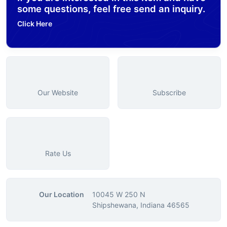
some questions, feel free send an inquiry.
Click Here
Our Website
Subscribe
Rate Us
Our Location
10045 W 250 N
Shipshewana, Indiana 46565