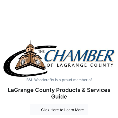
B&L Woodcrafts is a proud member of
LaGrange County Products & Services
Guide
Click Here to Learn More