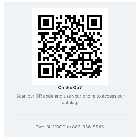
On the Go?
Scan our QR code and use your phone to access our
catalog.
Text
BLWOOD
to
866-866-5545