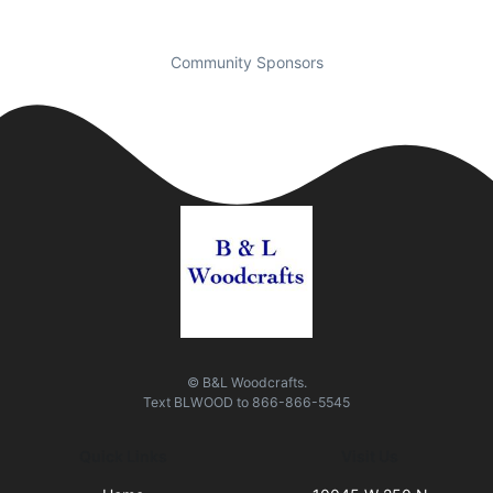
Community Sponsors
© B&L Woodcrafts.
Text
BLWOOD
to
866-866-5545
Quick Links
Visit Us