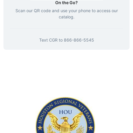
On the Go?
Scan our QR code and use your phone to access our
catalog.
Text
CGR
to
866-866-5545