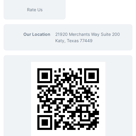
Rate Us
Our Location
21920 Merchants Way Suite 200
Katy, Texas 77449