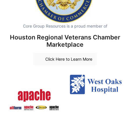
Core Group Resources is a proud member of
Houston Regional Veterans Chamber
Marketplace
Click Here to Learn More