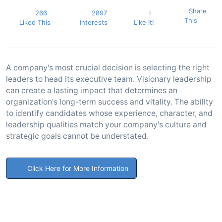
Share
266
2897
I
This
Liked This
Interests
Like It!
A company's most crucial decision is selecting the right
leaders to head its executive team. Visionary leadership
can create a lasting impact that determines an
organization's long-term success and vitality. The ability
to identify candidates whose experience, character, and
leadership qualities match your company's culture and
strategic goals cannot be understated.
Click Here for More Information