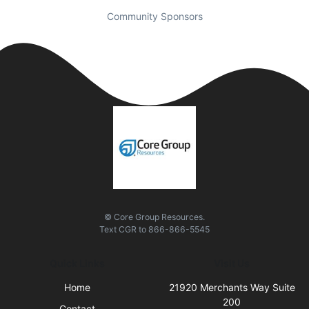
Community Sponsors
© Core Group Resources.
Text
CGR
to
866-866-5545
Quick Links
Visit Us
Home
21920 Merchants Way Suite
200
Contact