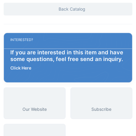
Back Catalog
INTERESTED?
If you are interested in this item and have
some questions, feel free send an inquiry.
Click Here
Our Website
Subscribe