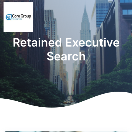
Retained Executive
Search