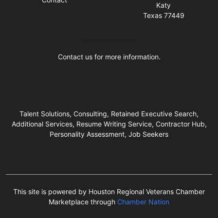
Katy
Texas 77449
Business Hours
Contact us for more information.
Talent Solutions, Consulting, Retained Executive Search,
Additional Services, Resume Writing Service, Contractor Hub,
Personality Assessment, Job Seekers
This site is powered by Houston Regional Veterans Chamber
Marketplace through
Chamber Nation