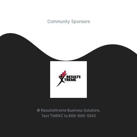
Community Sponsors
© ResultsXtreme Business Solutions.
Text
TMRXC
to
866-866-5545
Quick Links
Visit Us