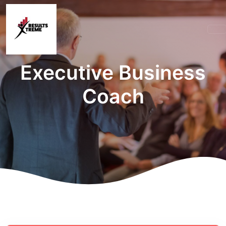
Executive Business
Coach