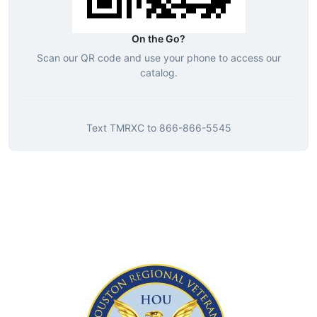
On the Go?
Scan our QR code and use your phone to access our
catalog.
Text
TMRXC
to
866-866-5545