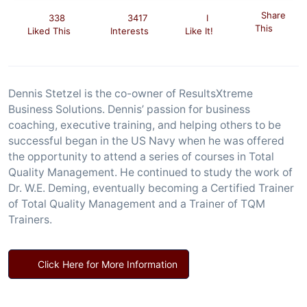
Share
338
3417
I
This
Liked This
Interests
Like It!
Dennis Stetzel is the co-owner of ResultsXtreme
Business Solutions. Dennis’ passion for business
coaching, executive training, and helping others to be
successful began in the US Navy when he was offered
the opportunity to attend a series of courses in Total
Quality Management. He continued to study the work of
Dr. W.E. Deming, eventually becoming a Certified Trainer
of Total Quality Management and a Trainer of TQM
Trainers.
Click Here for More Information