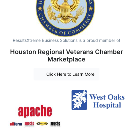
ResultsXtreme Business Solutions is a proud member of
Houston Regional Veterans Chamber
Marketplace
Click Here to Learn More