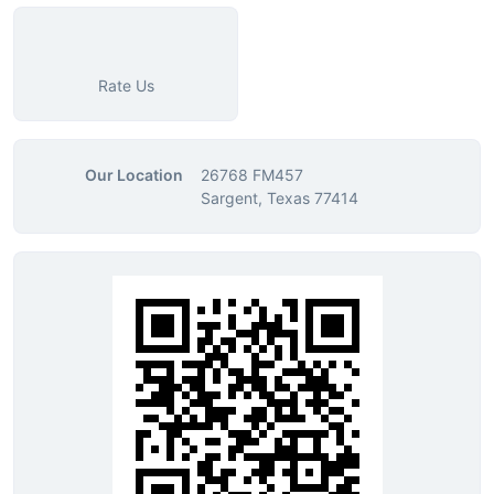
Rate Us
Our Location
26768 FM457
Sargent, Texas 77414