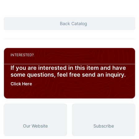
Back Catalog
INTERESTED?
If you are interested in this item and have
some questions, feel free send an inquiry.
Click Here
Our Website
Subscribe