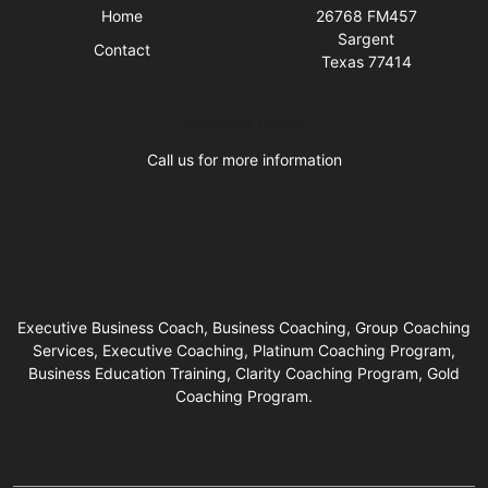
Home
26768 FM457
Sargent
Contact
Texas 77414
Business Hours
Call us for more information
Executive Business Coach, Business Coaching, Group Coaching
Services, Executive Coaching, Platinum Coaching Program,
Business Education Training, Clarity Coaching Program, Gold
Coaching Program.