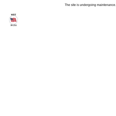
The site is undergoing maintenance. 