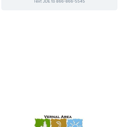
Text
JDE
to
866-866-5545