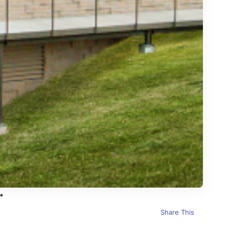
Share This