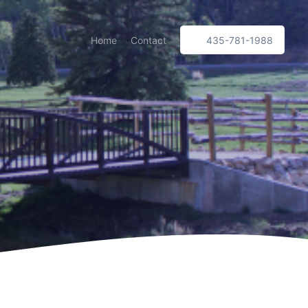
Home
Contact
435-781-1988