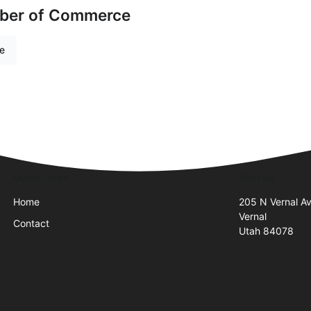
mber of Commerce
re
Quick Links
Visit Us
Home
205 N Vernal A
Vernal
Contact
Utah 84078