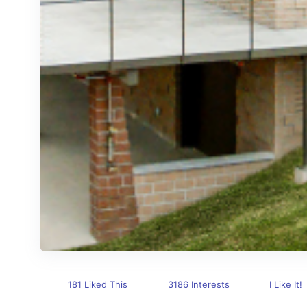
181 Liked This
3186 Interests
I Like It!