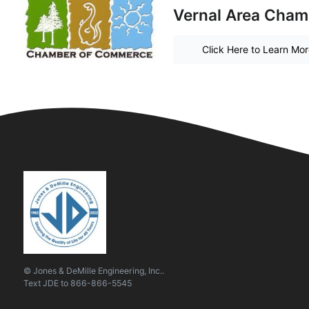
Vernal Area Cha
Click Here to Learn Mo
© Jones & DeMille Engineering, Inc..
Text
JDE
to
866-866-5545