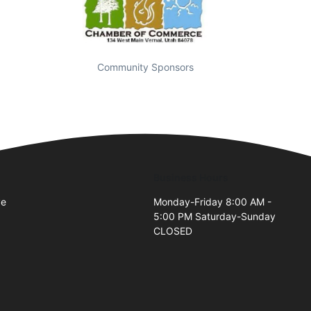
Community Sponsors
Business Hours
ve
Monday-Friday 8:00 AM -
5:00 PM Saturday-Sunday
CLOSED