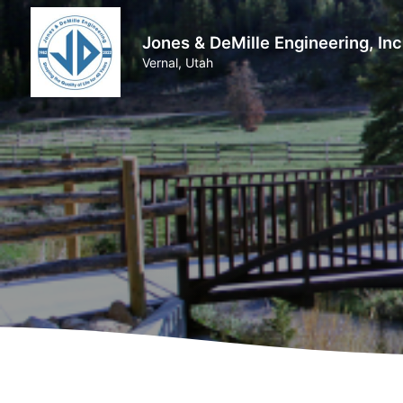
Jones & DeMille Engineering, Inc
Vernal, Utah