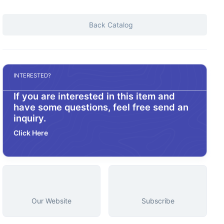
Back Catalog
INTERESTED?
If you are interested in this item and
have some questions, feel free send an
inquiry.
Click Here
Our Website
Subscribe