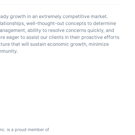
teady growth in an extremely competitive market.
relationships, well-thought-out concepts to determine
management, ability to resolve concerns quickly, and
e eager to assist our clients in their proactive efforts
ture that will sustain economic growth, minimize
ommunity.
Inc. is a proud member of