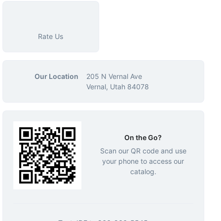
Rate Us
Our Location
205 N Vernal Ave
Vernal, Utah 84078
On the Go?
Scan our QR code and use
your phone to access our
catalog.