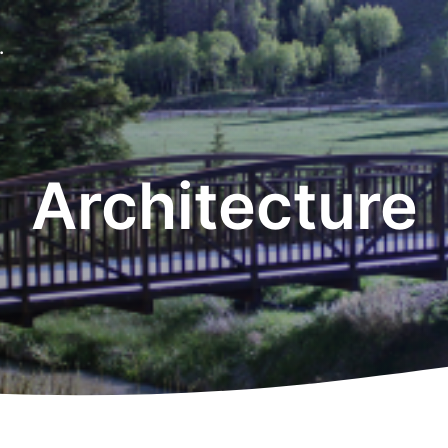
.
Architecture