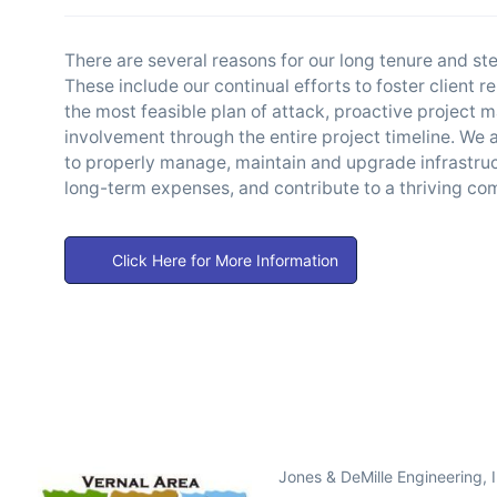
There are several reasons for our long tenure and s
These include our continual efforts to foster client 
the most feasible plan of attack, proactive project 
involvement through the entire project timeline. We ar
to properly manage, maintain and upgrade infrastruc
long-term expenses, and contribute to a thriving c
Click Here for More Information
Jones & DeMille Engineering, 