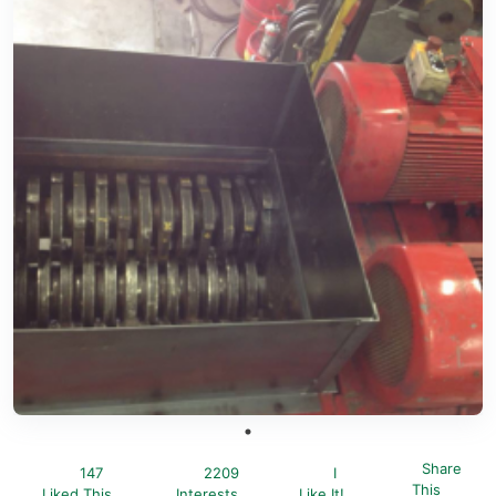
Share
147
2209
I
This
Liked This
Interests
Like It!