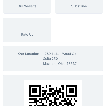
Our Website
Subscribe
Rate Us
Our Location
1789 Indian Wood Cir
Suite 250
Maumee, Ohio 43537