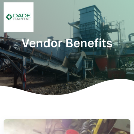
Vendor Benefits