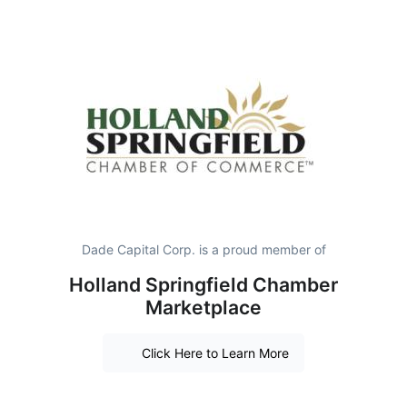
Dade Capital Corp. is a proud member of
Holland Springfield Chamber
Marketplace
Click Here to Learn More