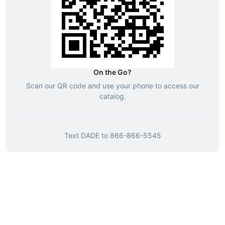
On the Go?
Scan our QR code and use your phone to access our
catalog.
Text
DADE
to
866-866-5545