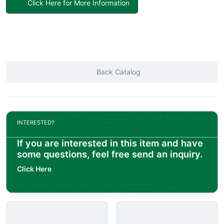
Click Here for More Information
Back Catalog
INTERESTED?
If you are interested in this item and have
some questions, feel free send an inquiry.
Click Here