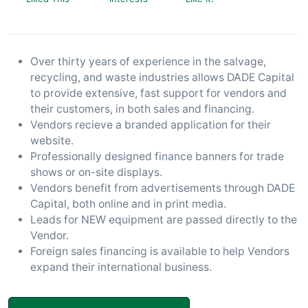
Over thirty years of experience in the salvage,
recycling, and waste industries allows DADE Capital
to provide extensive, fast support for vendors and
their customers, in both sales and financing.
Vendors recieve a branded application for their
website.
Professionally designed finance banners for trade
shows or on-site displays.
Vendors benefit from advertisements through DADE
Capital, both online and in print media.
Leads for NEW equipment are passed directly to the
Vendor.
Foreign sales financing is available to help Vendors
expand their international business.