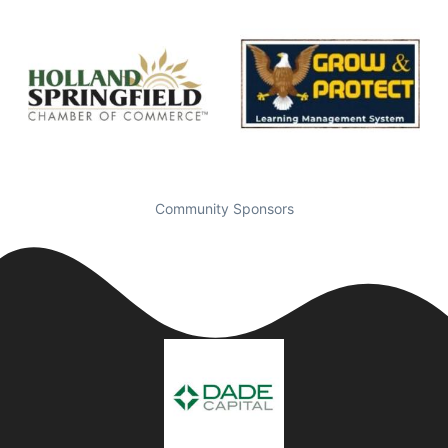
Community Sponsors