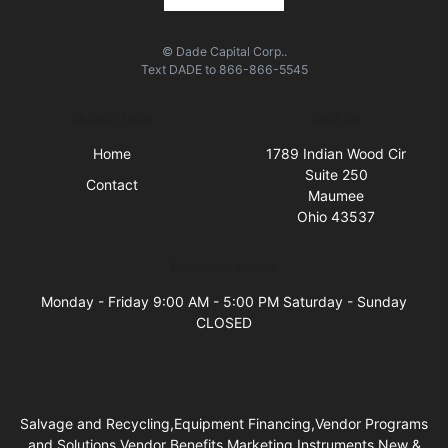
© Dade Capital Corp..
Text
DADE
to
866-866-5545
Quick Links
Visit Us
Home
1789 Indian Wood Cir
Suite 250
Contact
Maumee
Ohio 43537
Business Hours
Monday - Friday 9:00 AM - 5:00 PM Saturday - Sunday
CLOSED
Salvage and Recycling,Equipment Financing,Vendor Programs
and Solutions,Vendor Benefits,Marketing Instruments,New &