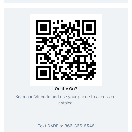
On the Go?
Scan our QR code and use your phone to access our
catalog.
Text
DADE
to
866-866-5545