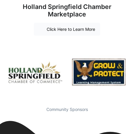
Holland Springfield Chamber
Marketplace
Click Here to Learn More
Community Sponsors