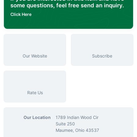
some questions, feel free send an inquiry.
Click Here
Our Website
Subscribe
Rate Us
Our Location
1789 Indian Wood Cir
Suite 250
Maumee, Ohio 43537