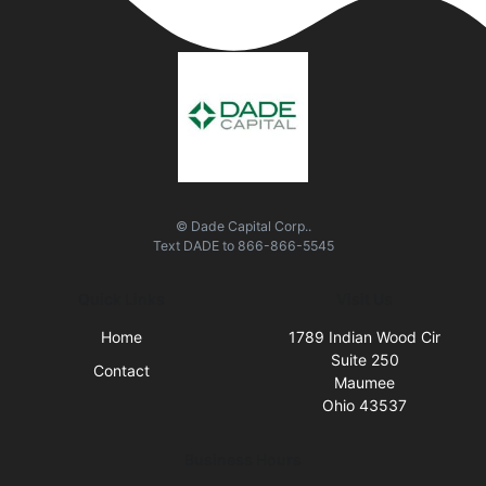
© Dade Capital Corp..
Text
DADE
to
866-866-5545
Quick Links
Visit Us
Home
1789 Indian Wood Cir
Suite 250
Contact
Maumee
Ohio 43537
Business Hours