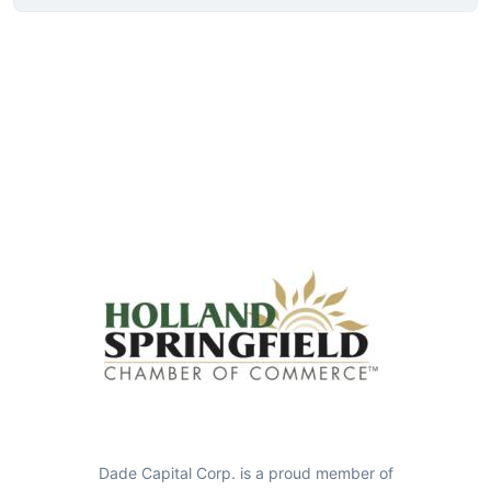
Dade Capital Corp. is a proud member of