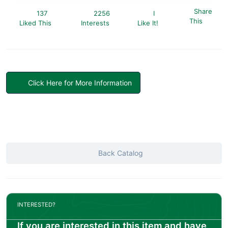
Share
137
2256
I
This
Liked This
Interests
Like It!
Click Here for More Information
Back Catalog
INTERESTED?
If you are interested in this item and have