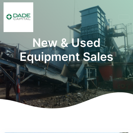
New & Used
Equipment Sales