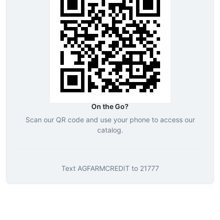
On the Go?
Scan our QR code and use your phone to access our
catalog.
Text
AGFARMCREDIT
to
21777