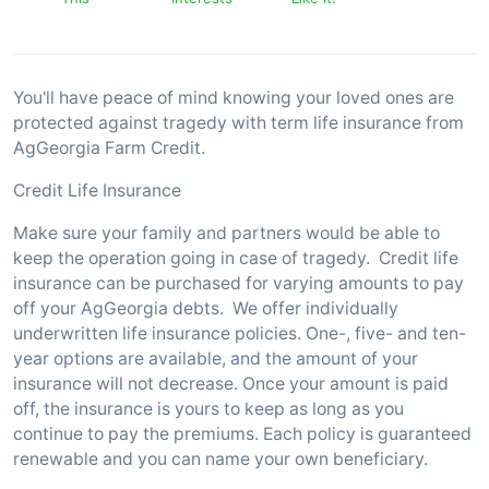
You'll have peace of mind knowing your loved ones are
protected against tragedy with term life insurance from
AgGeorgia Farm Credit.
Credit Life Insurance
Make sure your family and partners would be able to
keep the operation going in case of tragedy. Credit life
insurance can be purchased for varying amounts to pay
off your AgGeorgia debts. We offer individually
underwritten life insurance policies. One-, five- and ten-
year options are available, and the amount of your
insurance will not decrease. Once your amount is paid
off, the insurance is yours to keep as long as you
continue to pay the premiums. Each policy is guaranteed
renewable and you can name your own beneficiary.