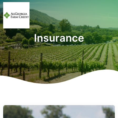
Insurance