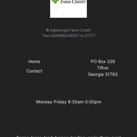
© AgGeorgia Farm Credit.
Text
AGFARMCREDIT
to
21777
Quick Links
Visit Us
Home
PO Box 329
Tifton
Contact
Georgia 31793
Business Hours
Monday-Friday 8:30am-5:00pm