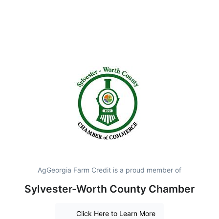
AgGeorgia Farm Credit is a proud member of
Sylvester-Worth County Chamber
Click Here to Learn More