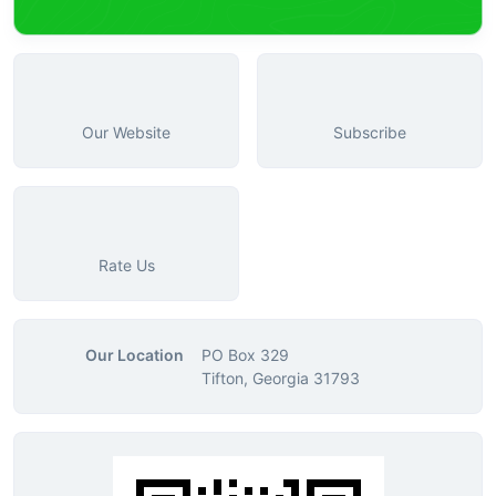
Our Website
Subscribe
Rate Us
Our Location
PO Box 329
Tifton, Georgia 31793