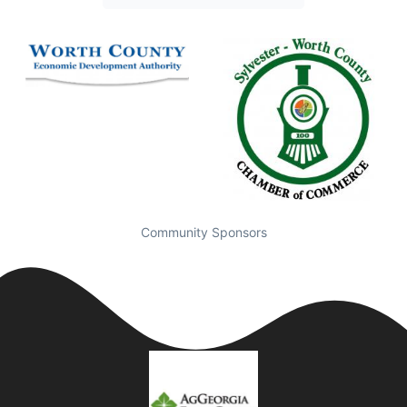
Community Sponsors