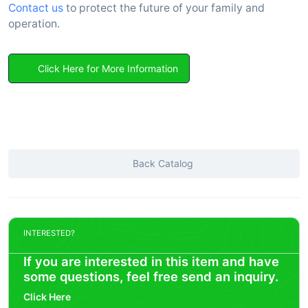
Contact us
to protect the future of your family and
operation.
Click Here for More Information
Back Catalog
INTERESTED?
If you are interested in this item and have
some questions, feel free send an inquiry.
Click Here