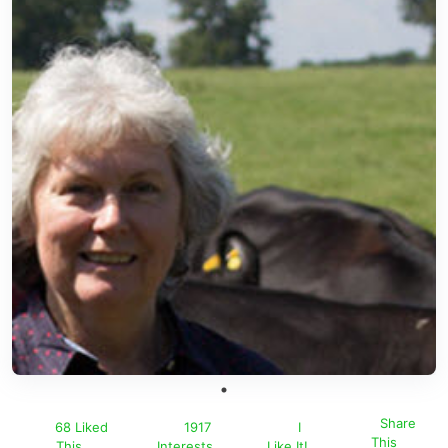
Share
68 Liked
1917
I
This
This
Interests
Like It!