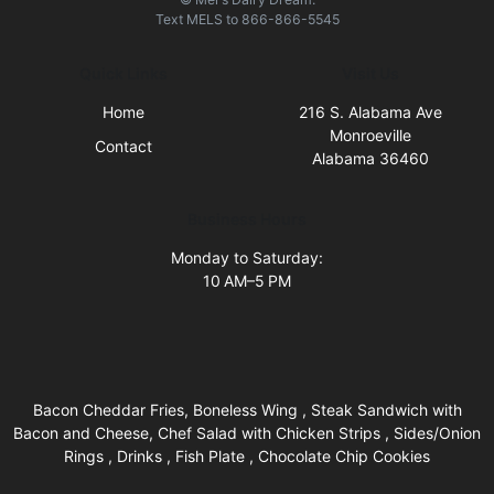
Text
MELS
to
866-866-5545
Quick Links
Visit Us
Home
216 S. Alabama Ave
Monroeville
Contact
Alabama 36460
Business Hours
Monday to Saturday:
10 AM–5 PM
Bacon Cheddar Fries, Boneless Wing , Steak Sandwich with
Bacon and Cheese, Chef Salad with Chicken Strips , Sides/Onion
Rings , Drinks , Fish Plate , Chocolate Chip Cookies