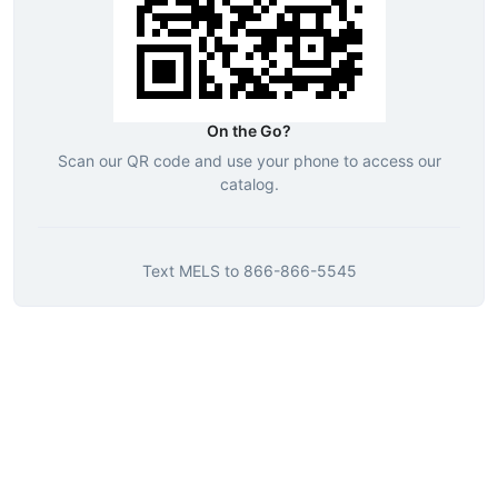
On the Go?
Scan our QR code and use your phone to access our
catalog.
Text
MELS
to
866-866-5545