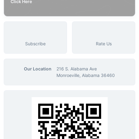
Click Here
Subscribe
Rate Us
Our Location
216 S. Alabama Ave
Monroeville, Alabama 36460