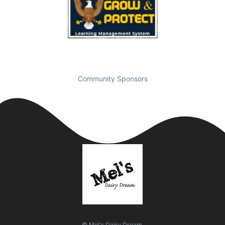
Community Sponsors
© Mel's Dairy Dream.