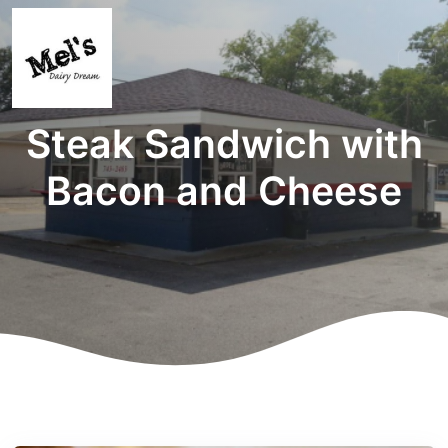
Steak Sandwich with
Bacon and Cheese