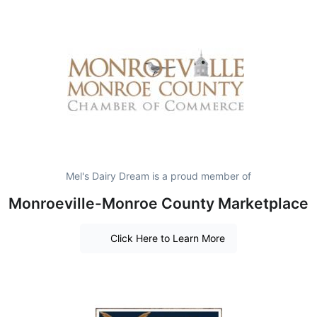
Mel's Dairy Dream is a proud member of
Monroeville-Monroe County Marketplace
Click Here to Learn More