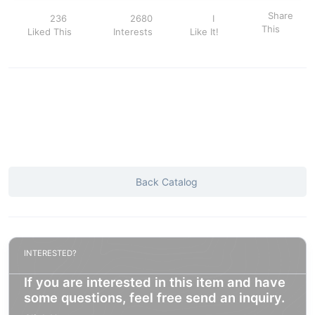
Share
236
2680
I
This
Liked This
Interests
Like It!
Back Catalog
INTERESTED?
If you are interested in this item and have
some questions, feel free send an inquiry.