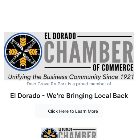
Deer Grove RV Park is a proud member of
El Dorado - We're Bringing Local Back
Click Here to Learn More