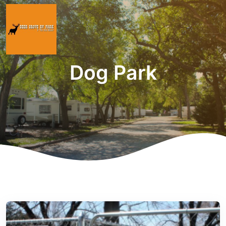
Dog Park