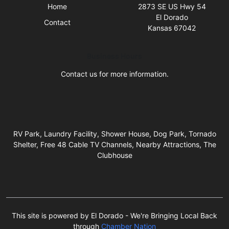
Home
2873 SE US Hwy 54
El Dorado
Contact
Kansas 67042
Business Hours
Contact us for more information.
RV Park, Laundry Facility, Shower House, Dog Park, Tornado
Shelter, Free 48 Cable TV Channels, Nearby Attractions, The
Clubhouse
This site is powered by El Dorado - We're Bringing Local Back
through
Chamber Nation