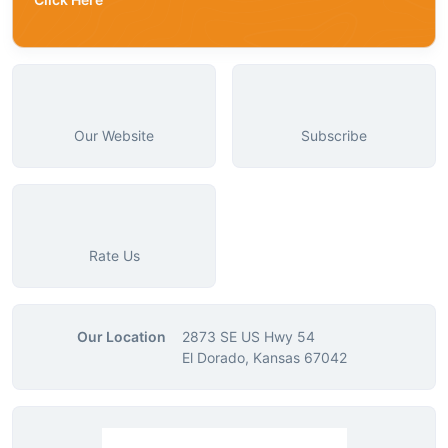
Our Website
Subscribe
Rate Us
Our Location
2873 SE US Hwy 54
El Dorado, Kansas 67042