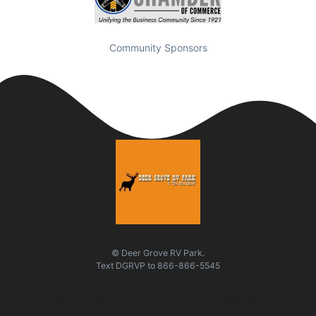
Community Sponsors
© Deer Grove RV Park.
Text
DGRVP
to
866-866-5545
Quick Links
Visit Us