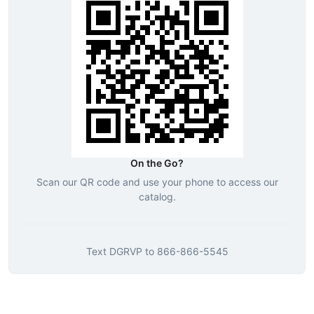
On the Go?
Scan our QR code and use your phone to access our
catalog.
Text
DGRVP
to
866-866-5545