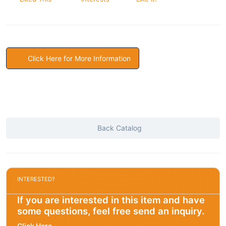
Click Here for More Information
Back Catalog
INTERESTED?
If you are interested in this item and have
some questions, feel free send an inquiry.
Click Here