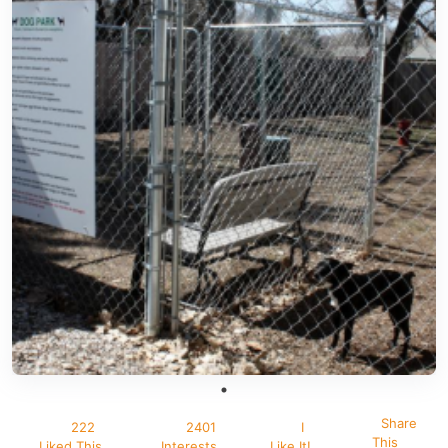
Share
222
2401
I
This
Liked This
Interests
Like It!