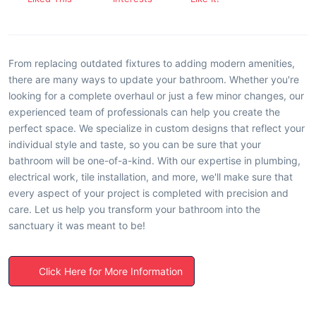
From replacing outdated fixtures to adding modern amenities,
there are many ways to update your bathroom. Whether you're
looking for a complete overhaul or just a few minor changes, our
experienced team of professionals can help you create the
perfect space. We specialize in custom designs that reflect your
individual style and taste, so you can be sure that your
bathroom will be one-of-a-kind. With our expertise in plumbing,
electrical work, tile installation, and more, we'll make sure that
every aspect of your project is completed with precision and
care. Let us help you transform your bathroom into the
sanctuary it was meant to be!
Click Here for More Information