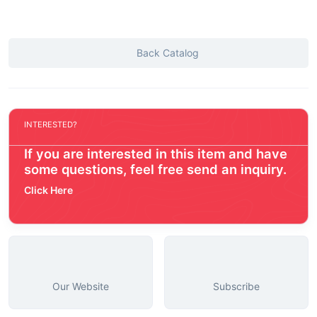
Back Catalog
INTERESTED?
If you are interested in this item and have
some questions, feel free send an inquiry.
Click Here
Our Website
Subscribe