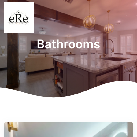
Bathrooms