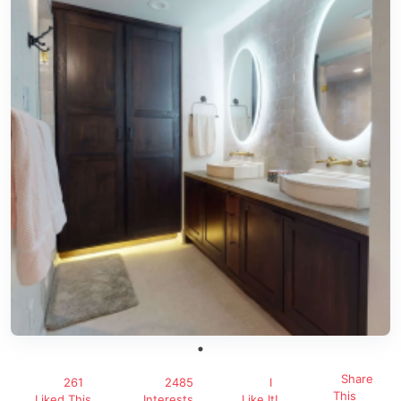
Share
261
2485
I
This
Liked This
Interests
Like It!