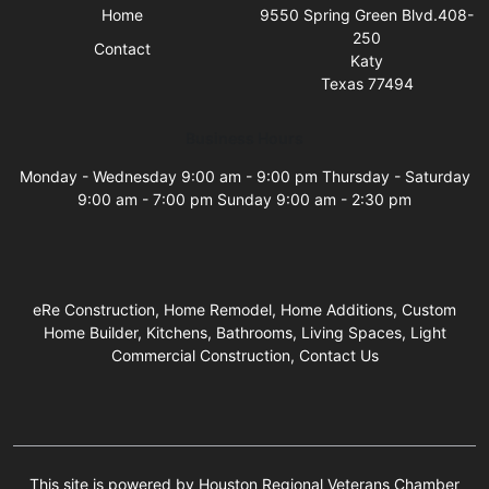
Home
9550 Spring Green Blvd.408-
250
Contact
Katy
Texas 77494
Business Hours
Monday - Wednesday 9:00 am - 9:00 pm Thursday - Saturday
9:00 am - 7:00 pm Sunday 9:00 am - 2:30 pm
eRe Construction, Home Remodel, Home Additions, Custom
Home Builder, Kitchens, Bathrooms, Living Spaces, Light
Commercial Construction, Contact Us
This site is powered by Houston Regional Veterans Chamber