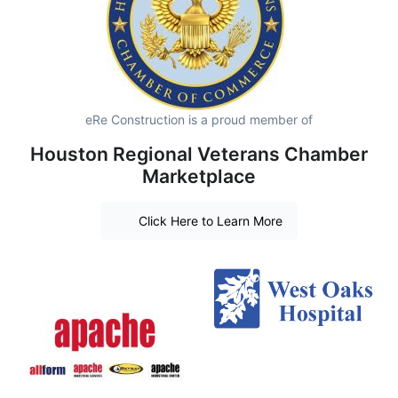
eRe Construction is a proud member of
Houston Regional Veterans Chamber
Marketplace
Click Here to Learn More