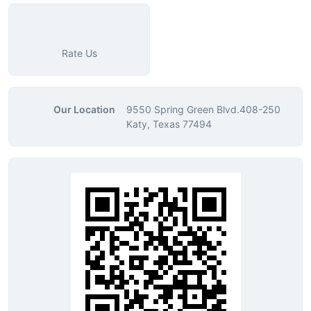
Rate Us
Our Location
9550 Spring Green Blvd.408-250
Katy, Texas 77494