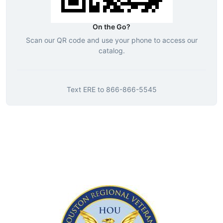
On the Go?
Scan our QR code and use your phone to access our
catalog.
Text
ERE
to
866-866-5545