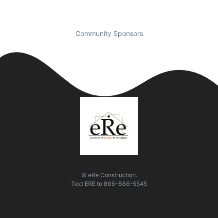
Community Sponsors
© eRe Construction.
Text
ERE
to
866-866-5545
Quick Links
Visit Us