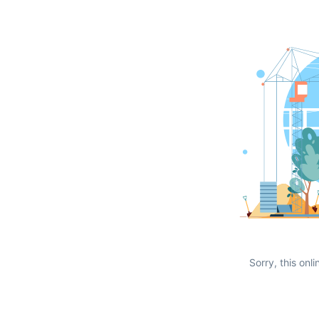
Sorry, this onli