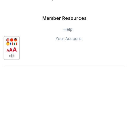
Member Resources
Help
Your Account
Quincy Hub is powered by DocuTeam.
DocuTeam ©, Pippily © are exclusively available through
Chamber Nation
for organizations and their members
throughout the USA.
Privacy & Policy
When you visit or interact with our sites, services or tools, we or
our authorised service providers may use cookies for storing