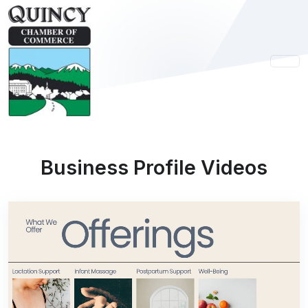
Business Profile Videos