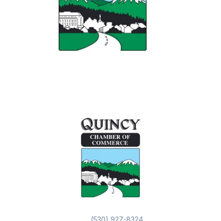
(530) 927-8324