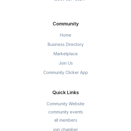
Community
Home
Business Directory
Marketplace
Join Us
Community Clicker App
Quick Links
Community Website
community events
all members
join chamber