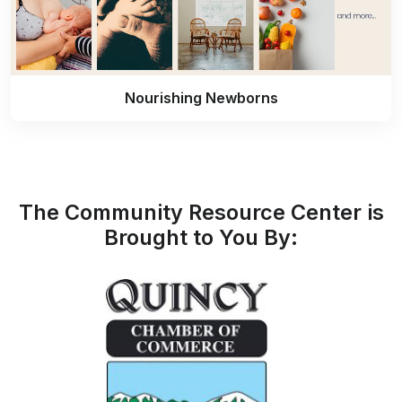
Nourishing Newborns
The Community Resource Center is
Brought to You By: