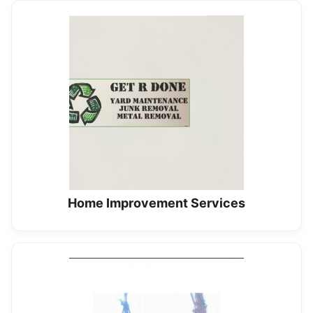
Home Improvement Services