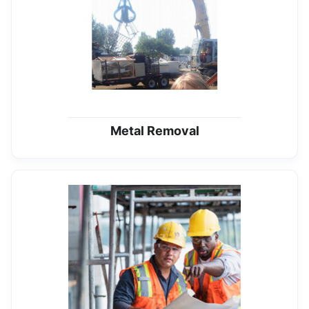
Metal Removal