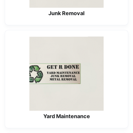
Junk Removal
Yard Maintenance