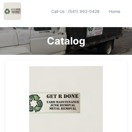
Call Us : (541) 993-0428
Home
Catalog