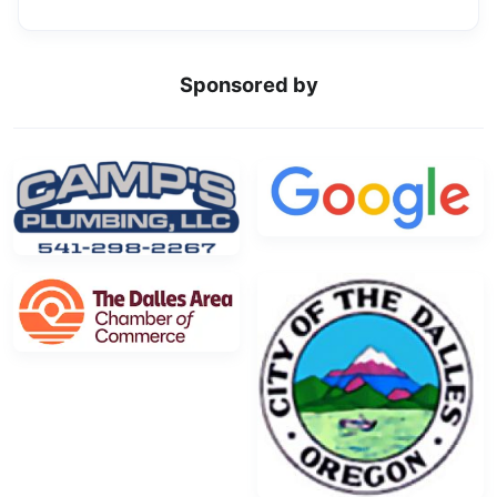
Sponsored by