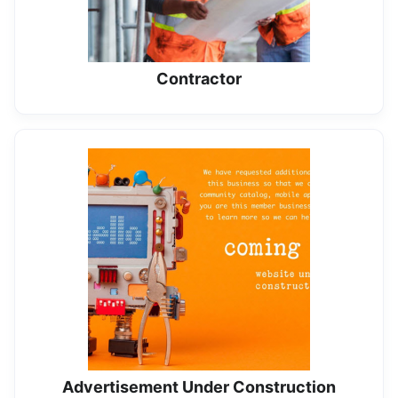
Contractor
Advertisement Under Construction