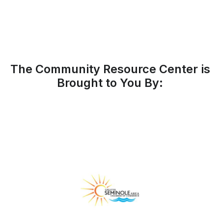
The Community Resource Center is
Brought to You By: