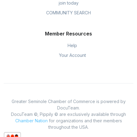
join today
COMMUNITY SEARCH
Member Resources
Help
Your Account
Greater Seminole Chamber of Commerce is powered by
DocuTeam.
DocuTeam ©, Pippily © are exclusively available through
Chamber Nation
for organizations and their members
throughout the USA.