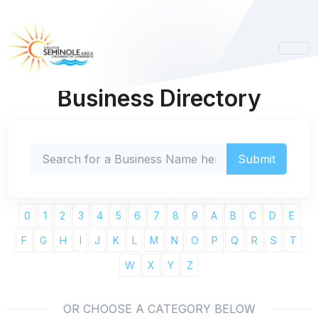
Business Directory
0
1
2
3
4
5
6
7
8
9
A
B
C
D
E
F
G
H
I
J
K
L
M
N
O
P
Q
R
S
T
W
X
Y
Z
OR CHOOSE A CATEGORY BELOW