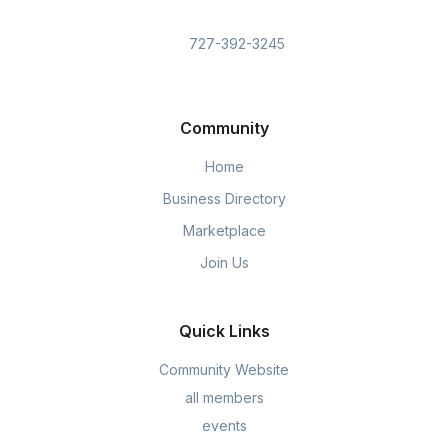
727-392-3245
Community
Home
Business Directory
Marketplace
Join Us
Quick Links
Community Website
all members
events