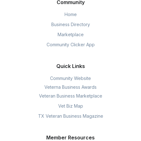
Community
Home
Business Directory
Marketplace
Community Clicker App
Quick Links
Community Website
Veterna Business Awards
Veteran Business Marketplace
Vet Biz Map
TX Veteran Business Magazine
Member Resources