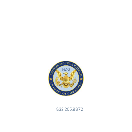
832.205.8872