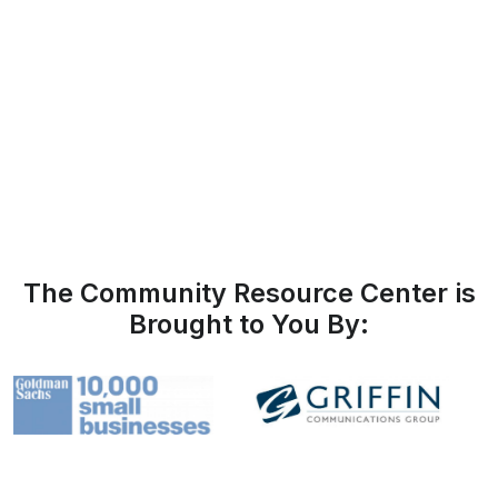
The Community Resource Center is
Brought to You By: