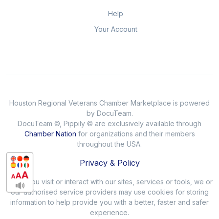
Help
Your Account
Houston Regional Veterans Chamber Marketplace is powered
by DocuTeam.
DocuTeam ©, Pippily © are exclusively available through
Chamber Nation
for organizations and their members
throughout the USA.
Privacy & Policy
When you visit or interact with our sites, services or tools, we or
our authorised service providers may use cookies for storing
information to help provide you with a better, faster and safer
experience.