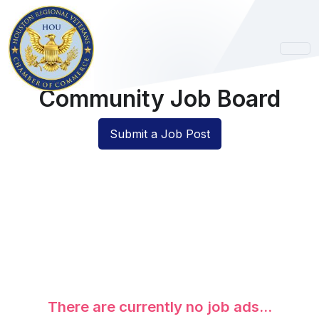
Community Job Board
Submit a Job Post
There are currently no job ads...