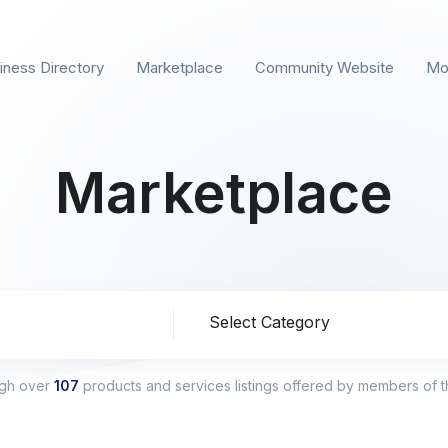
iness Directory
Marketplace
Community Website
Mo
Marketplace
ion
ugh over
107
products and services listings offered by members of 