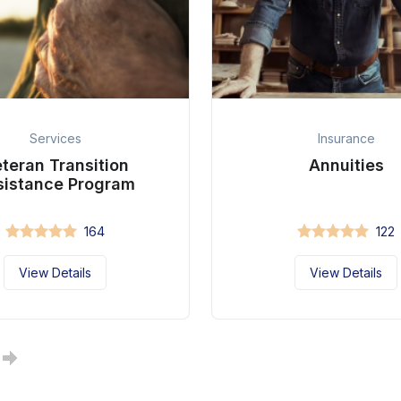
Services
Insurance
teran Transition
Annuities
sistance Program
164
122
View Details
View Details