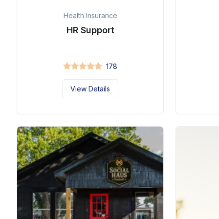
Health Insurance
HR Support
178
View Details