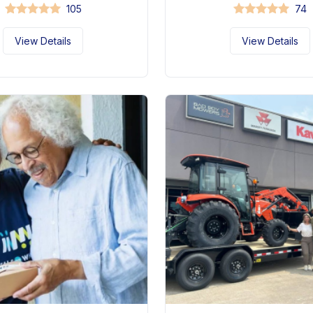
105
74
View Details
View Details