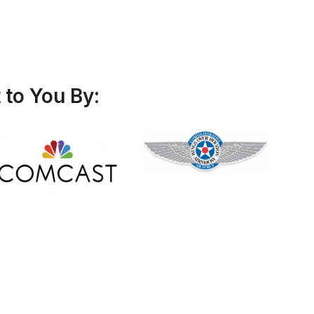
to You By: