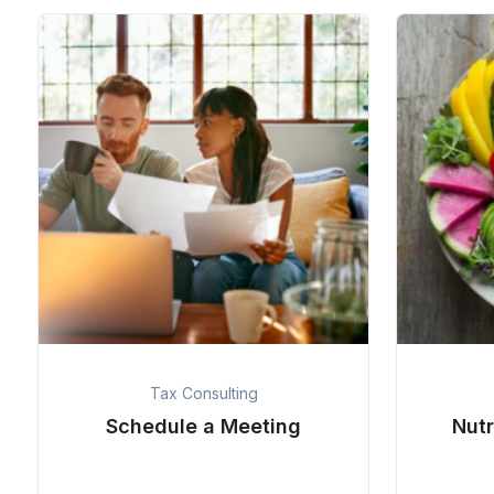
Tax Consulting
Schedule a Meeting
Nutr