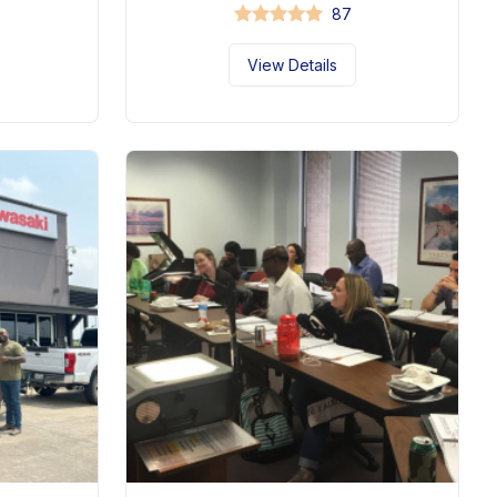
87
View Details