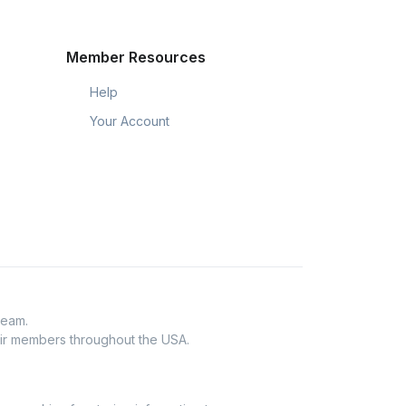
Member Resources
Help
Your Account
Team.
eir members throughout the USA.