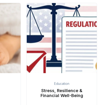
Education
Stress, Resilience &
Financial Well-Being