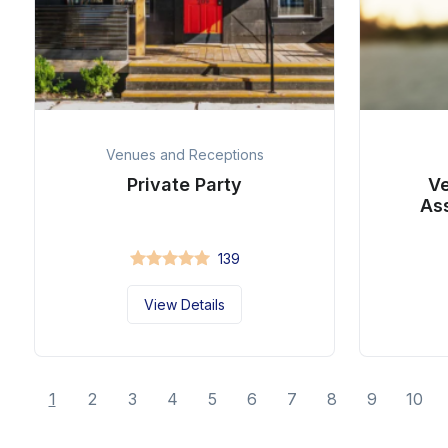
Venues and Receptions
Private Party
Ve
As
139
View Details
1
2
3
4
5
6
7
8
9
10