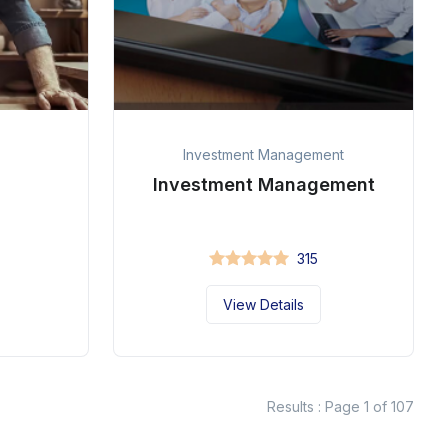
Investment Management
Investment Management
315
View Details
Results : Page 1 of 107