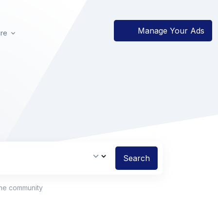
Manage Your Ads
re
Search
the community