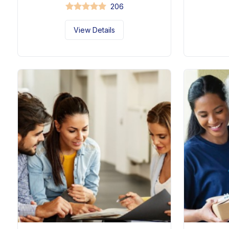
206
View Details