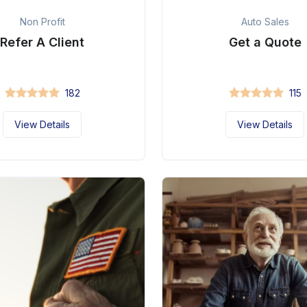
Non Profit
Auto Sales
Refer A Client
Get a Quote
182
115
View Details
View Details