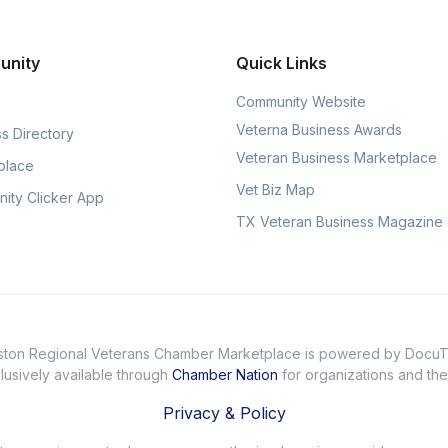
unity
Quick Links
Community Website
Veterna Business Awards
s Directory
Veteran Business Marketplace
place
Vet Biz Map
ity Clicker App
TX Veteran Business Magazine
ton Regional Veterans Chamber Marketplace is powered by Docu
usively available through
Chamber Nation
for organizations and th
Privacy & Policy