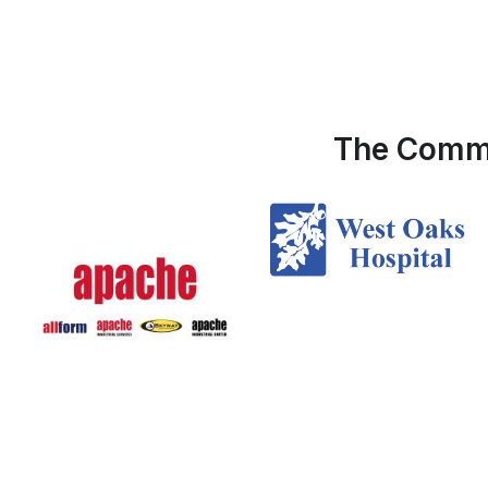
The Commu