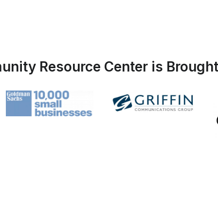
nity Resource Center is Brought 