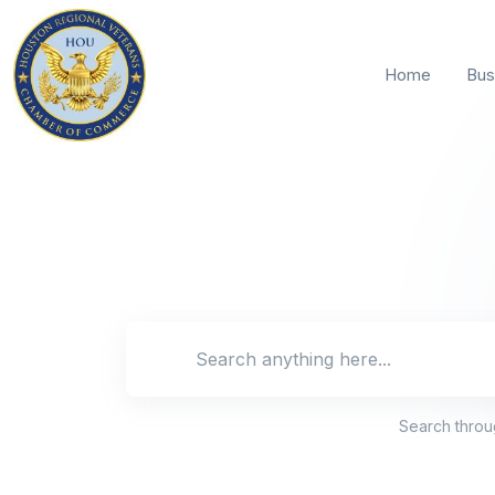
Home
Bus
Search locat
Search thro