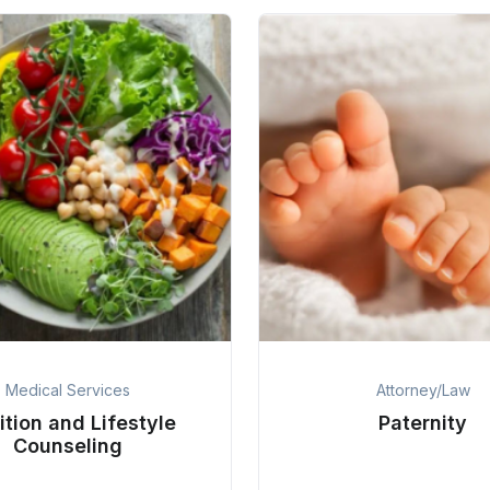
Medical Services
Attorney/Law
ition and Lifestyle
Paternity
Counseling