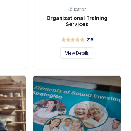
Education
Organizational Training
Services
216
View Details