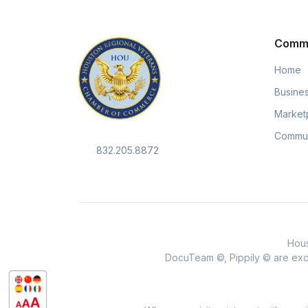
Comm
Home
Busines
Market
Commun
832.205.8872
Hous
DocuTeam ©, Pippily © are excl