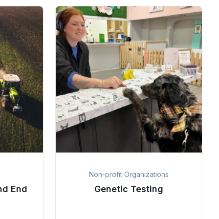
Non-profit Organizations
nd End
Genetic Testing