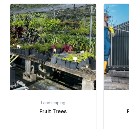
Landscaping
Fruit Trees