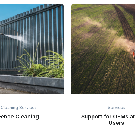
Cleaning Services
Services
Fence Cleaning
Support for OEMs a
Users