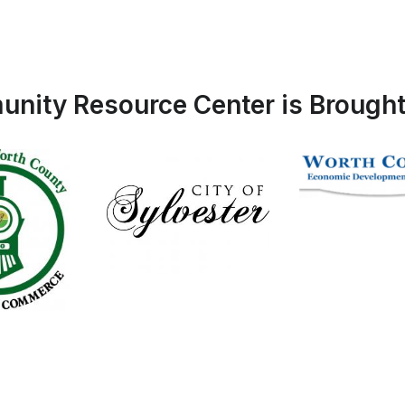
nity Resource Center is Brought 