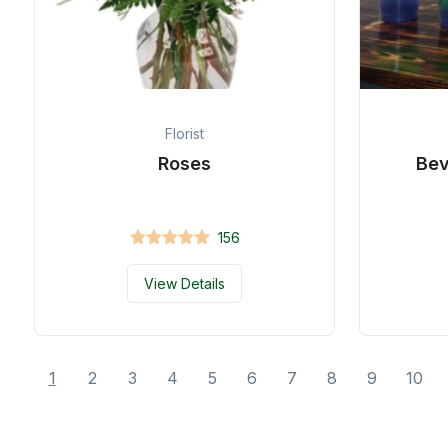
Florist
Roses
Be
156
View Details
1
2
3
4
5
6
7
8
9
10