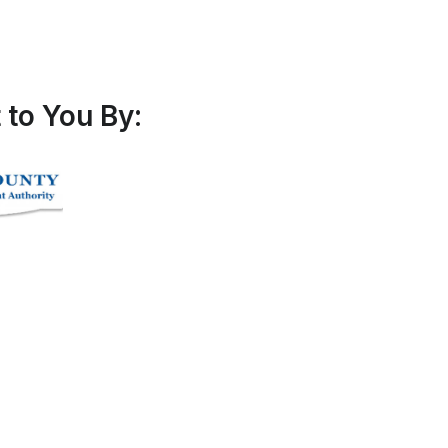
to You By: