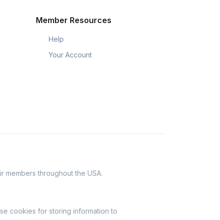
Member Resources
Help
Your Account
eir members throughout the USA.
se cookies for storing information to