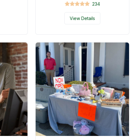
234
View Details