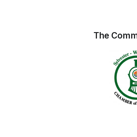
The Commu