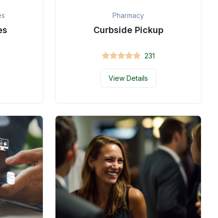
es
Pharmacy
es
Curbside Pickup
231
View Details