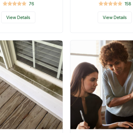
76
158
View Details
View Details