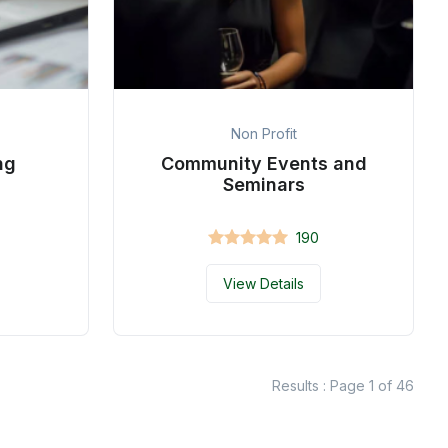
Non Profit
ng
Community Events and
Seminars
190
View Details
Results : Page 1 of 46