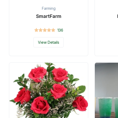
Farming
SmartFarm
136
View Details