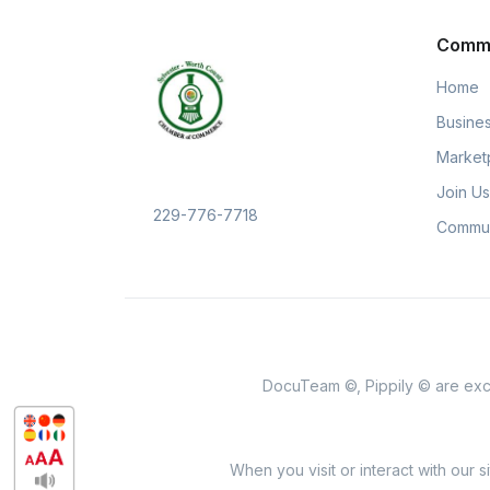
Comm
Home
Busines
Market
Join Us
229-776-7718
Commun
DocuTeam ©, Pippily © are excl
When you visit or interact with our 