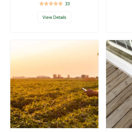
33
View Details