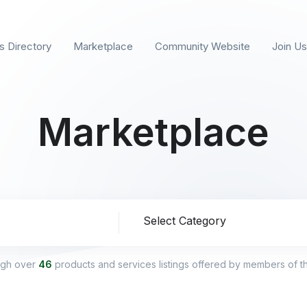
s Directory
Marketplace
Community Website
Join Us
Marketplace
ion
ugh over
46
products and services listings offered by members of 