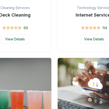
Cleaning Services
Technology Servic
Deck Cleaning
Internet Servic
69
114
View Details
View Details