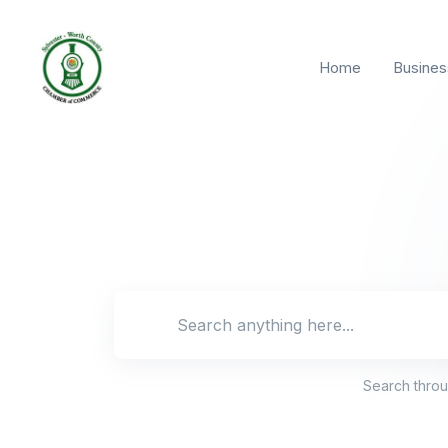
Home
Busines
Search locat
Search thro