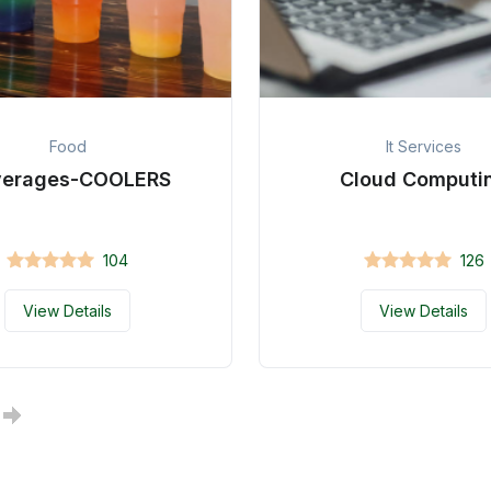
Food
It Services
verages-COOLERS
Cloud Computi
104
126
View Details
View Details