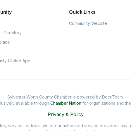
unity
Quick Links
Community Website
s Directory
place
ity Clicker App
Sylvester-Worth County Chamber is powered by DocuTeam.
usively available through
Chamber Nation
for organizations and th
Privacy & Policy
sites, services or tools, we or our authorised service providers may u