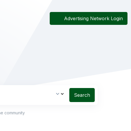
Advertising Network Login
Search
the community