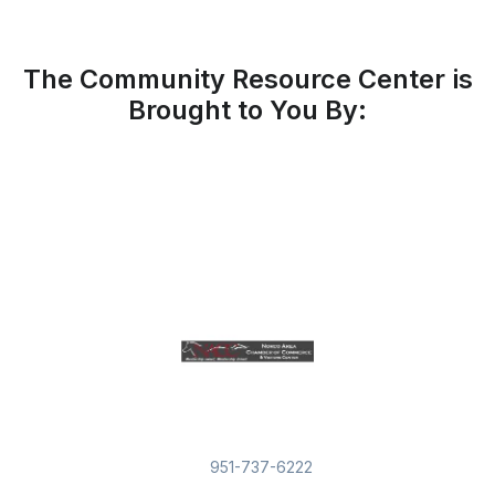
The Community Resource Center is
Brought to You By:
951-737-6222