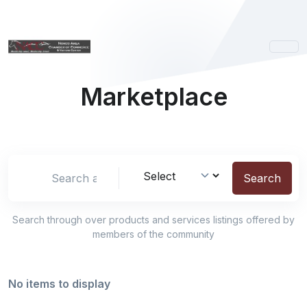
Marketplace
Search location
Search
Search through over
products and services listings offered by
members of the community
No items to display