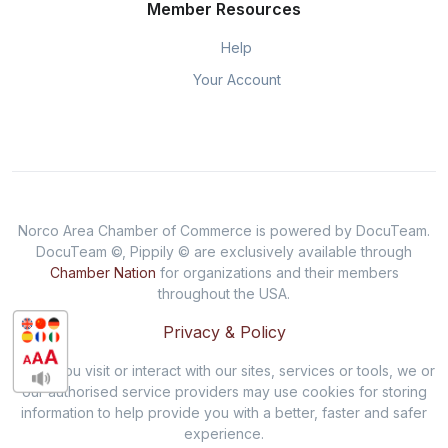
Member Resources
Help
Your Account
Norco Area Chamber of Commerce is powered by DocuTeam.
DocuTeam ©, Pippily © are exclusively available through
Chamber Nation
for organizations and their members
throughout the USA.
Privacy & Policy
When you visit or interact with our sites, services or tools, we or
our authorised service providers may use cookies for storing
information to help provide you with a better, faster and safer
experience.