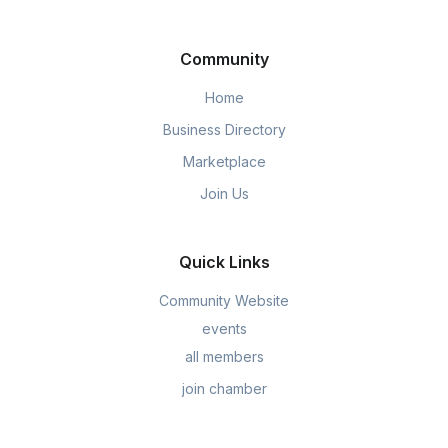
Community
Home
Business Directory
Marketplace
Join Us
Quick Links
Community Website
events
all members
join chamber