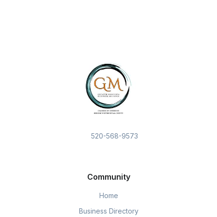
520-568-9573
Community
Home
Business Directory