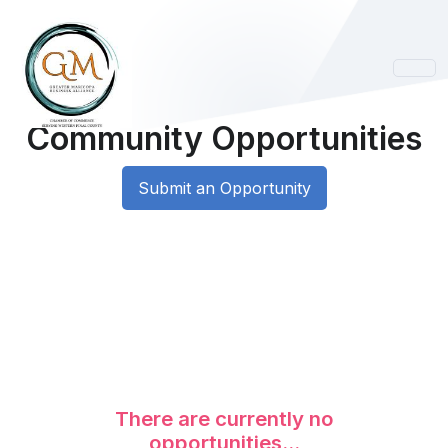
Community Opportunities
Submit an Opportunity
There are currently no
opportunities...