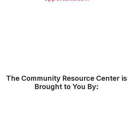
The Community Resource Center is
Brought to You By: