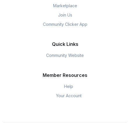
Marketplace
Join Us
Community Clicker App
Quick Links
Community Website
Member Resources
Help
Your Account