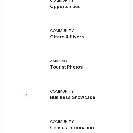
COMMUNITY
Opportunities
COMMUNITY
Offers & Flyers
AMAZING
Tourist Photos
COMMUNITY
<
Business Showcase
COMMUNITY
Census Information