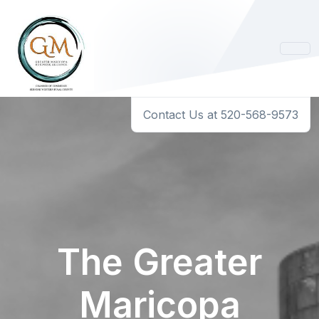
Contact Us at 520-568-9573
The Greater
Maricopa