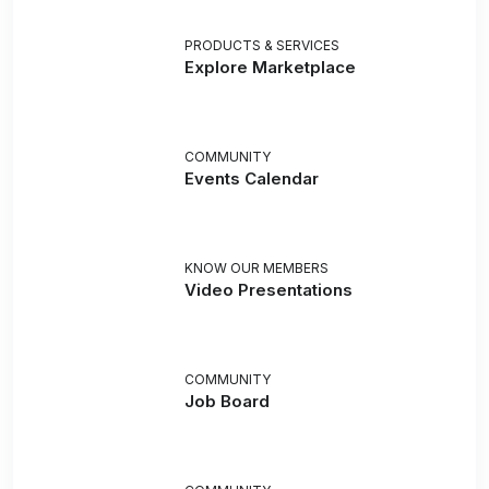
PRODUCTS & SERVICES
Explore Marketplace
COMMUNITY
Events Calendar
KNOW OUR MEMBERS
Video Presentations
COMMUNITY
Job Board