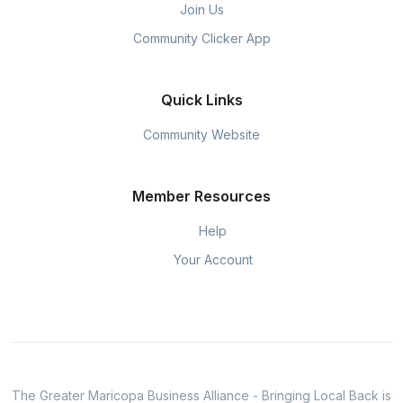
Join Us
Community Clicker App
Quick Links
Community Website
Member Resources
Help
Your Account
The Greater Maricopa Business Alliance - Bringing Local Back is