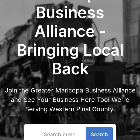
Business
Alliance -
Bringing Local
Back
Join the Greater Maricopa Business Alliance
and See Your Business Here Too! We're
Serving Western Pinal County.
Search location