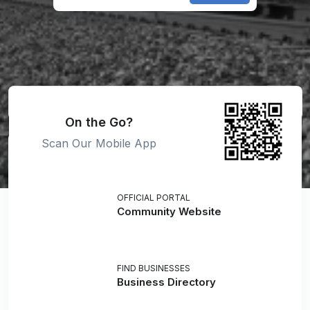
On the Go?
Scan Our Mobile App
OFFICIAL PORTAL
Community Website
FIND BUSINESSES
Business Directory