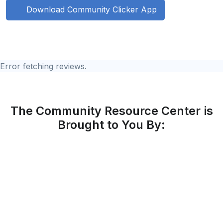
Download Community Clicker App
Error fetching reviews.
The Community Resource Center is
Brought to You By: