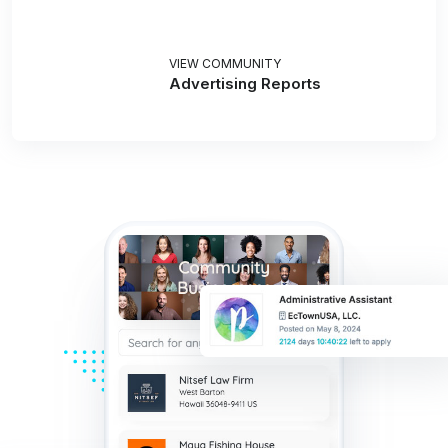
VIEW COMMUNITY
Advertising Reports