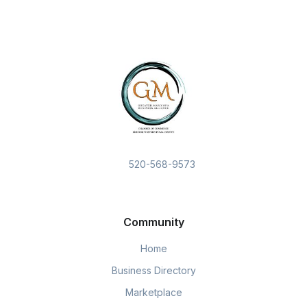
520-568-9573
Community
Home
Business Directory
Marketplace