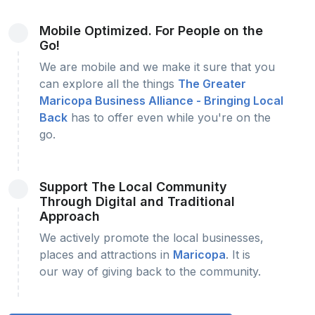
Mobile Optimized. For People on the
Go!
We are mobile and we make it sure that you
can explore all the things
The Greater
Maricopa Business Alliance - Bringing Local
Back
has to offer even while you're on the
go.
Support The Local Community
Through Digital and Traditional
Approach
We actively promote the local businesses,
places and attractions in
Maricopa
. It is
our way of giving back to the community.