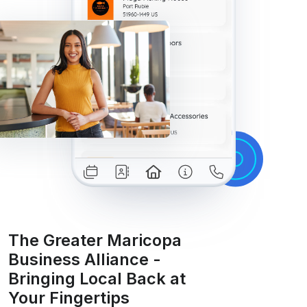
The Greater Maricopa
Business Alliance -
Bringing Local Back at
Your Fingertips