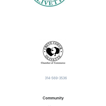
314-569-3536
Community