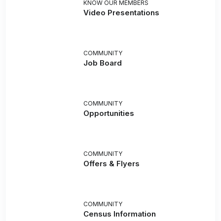
KNOW OUR MEMBERS
Video Presentations
COMMUNITY
Job Board
COMMUNITY
Opportunities
COMMUNITY
Offers & Flyers
COMMUNITY
Census Information