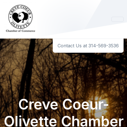
Contact Us at 314-569-3536
Creve Coeur-
Olivette Chamber