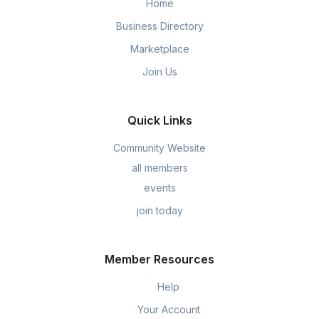
Home
Business Directory
Marketplace
Join Us
Quick Links
Community Website
all members
events
join today
Member Resources
Help
Your Account