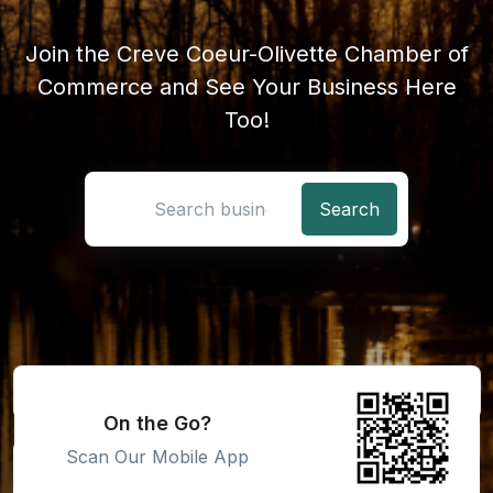
Join the Creve Coeur-Olivette Chamber of
Commerce and See Your Business Here
Too!
Search location
On the Go?
Scan Our Mobile App