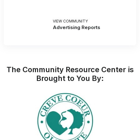
VIEW COMMUNITY
Advertising Reports
The Community Resource Center is
Brought to You By: