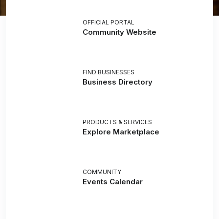
OFFICIAL PORTAL
Community Website
FIND BUSINESSES
Business Directory
PRODUCTS & SERVICES
Explore Marketplace
COMMUNITY
Events Calendar