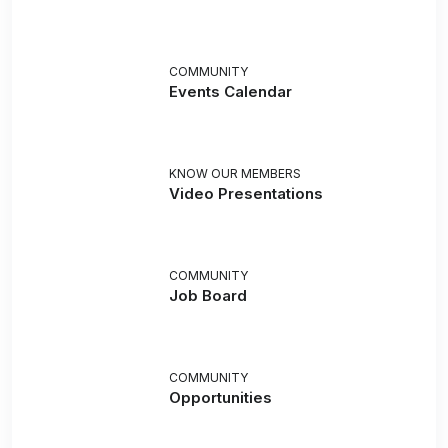
COMMUNITY
Events Calendar
KNOW OUR MEMBERS
Video Presentations
COMMUNITY
Job Board
COMMUNITY
Opportunities