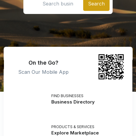
On the Go?
Scan Our Mobile App
FIND BUSINESSES
Business Directory
PRODUCTS & SERVICES
Explore Marketplace