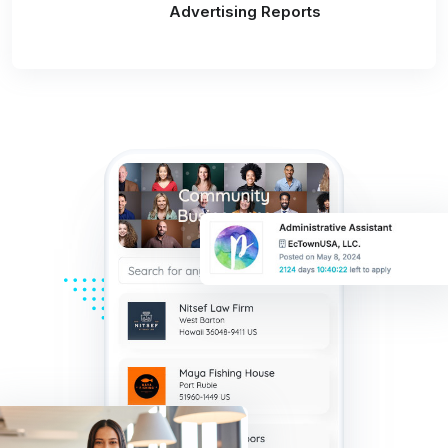
Advertising Reports