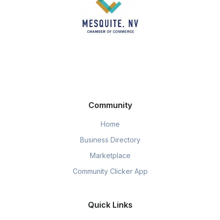
Community
Home
Business Directory
Marketplace
Community Clicker App
Quick Links