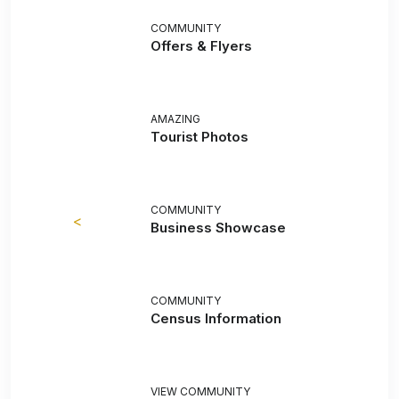
COMMUNITY
Offers & Flyers
AMAZING
Tourist Photos
COMMUNITY
<
Business Showcase
COMMUNITY
Census Information
VIEW COMMUNITY