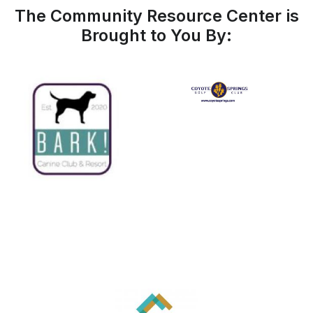
The Community Resource Center is
Brought to You By: