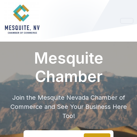
Mesquite
Chamber
Join the Mesquite Nevada Chamber of
Commerce and See Your Business Here
Too!
Search location