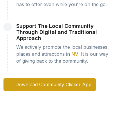
has to offer even while you're on the go.
Support The Local Community
Through Digital and Traditional
Approach
We actively promote the local businesses,
places and attractions in
NV
. It is our way
of giving back to the community.
Download Community Clicker App