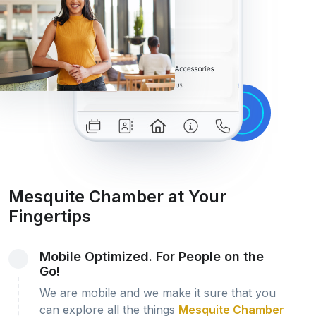
Mesquite Chamber at Your
Fingertips
Mobile Optimized. For People on the
Go!
We are mobile and we make it sure that you
can explore all the things
Mesquite Chamber