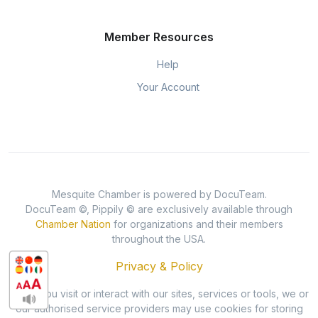
Member Resources
Help
Your Account
Mesquite Chamber is powered by DocuTeam.
DocuTeam ©, Pippily © are exclusively available through
Chamber Nation
for organizations and their members
throughout the USA.
Privacy & Policy
When you visit or interact with our sites, services or tools, we or
our authorised service providers may use cookies for storing