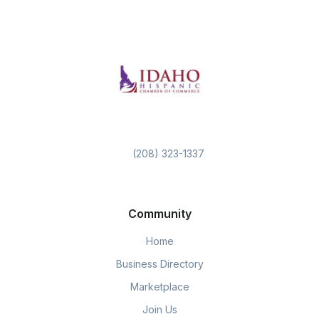
(208) 323-1337
Community
Home
Business Directory
Marketplace
Join Us