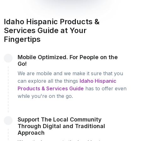
Idaho Hispanic Products &
Services Guide at Your
Fingertips
Mobile Optimized. For People on the
Go!
We are mobile and we make it sure that you
can explore all the things
Idaho Hispanic
Products & Services Guide
has to offer even
while you're on the go.
Support The Local Community
Through Digital and Traditional
Approach