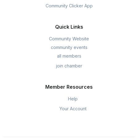
Community Clicker App
Quick Links
Community Website
community events
all members
join chamber
Member Resources
Help
Your Account