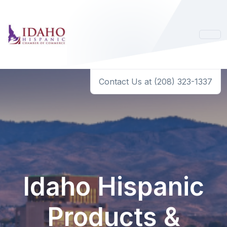
Contact Us at (208) 323-1337
Idaho Hispanic
Products &