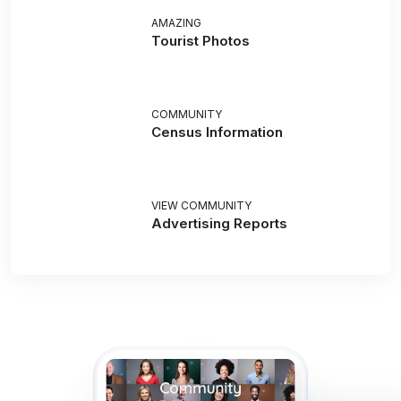
AMAZING
Tourist Photos
COMMUNITY
Census Information
VIEW COMMUNITY
Advertising Reports