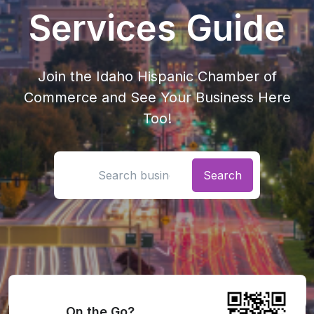
Services Guide
Join the Idaho Hispanic Chamber of
Commerce and See Your Business Here
Too!
Search location
On the Go?