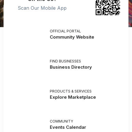
Scan Our Mobile App
OFFICIAL PORTAL
Community Website
FIND BUSINESSES
Business Directory
PRODUCTS & SERVICES
Explore Marketplace
COMMUNITY
Events Calendar