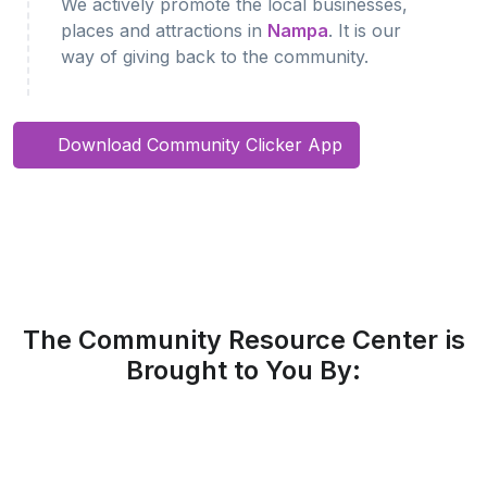
We actively promote the local businesses,
places and attractions in
Nampa
. It is our
way of giving back to the community.
Download Community Clicker App
The Community Resource Center is
Brought to You By: