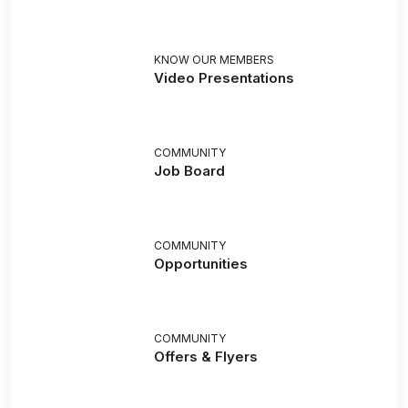
KNOW OUR MEMBERS
Video Presentations
COMMUNITY
Job Board
COMMUNITY
Opportunities
COMMUNITY
Offers & Flyers