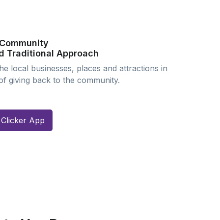
l Community
d Traditional Approach
e local businesses, places and attractions in
 of giving back to the community.
Clicker App