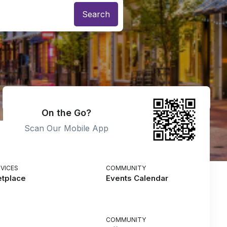
On the Go?
Scan Our Mobile App
VICES
COMMUNITY
etplace
Events Calendar
COMMUNITY