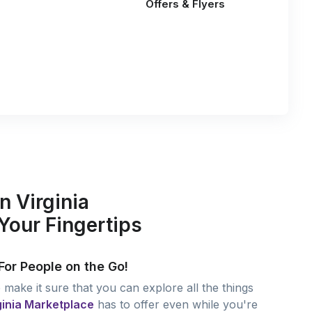
Offers & Flyers
n Virginia
Your Fingertips
For People on the Go!
make it sure that you can explore all the things
ginia Marketplace
has to offer even while you're