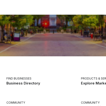
FIND BUSINESSES
PRODUCTS & SER
Business Directory
Explore Mark
COMMUNITY
COMMUNITY