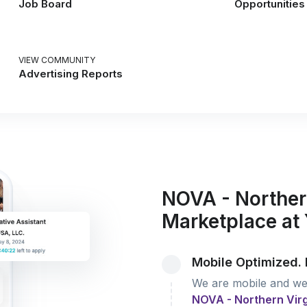
Job Board
Opportunities
VIEW COMMUNITY
Advertising Reports
NOVA - Norther
Marketplace at 
Mobile Optimized. 
We are mobile and we 
NOVA - Northern Vir