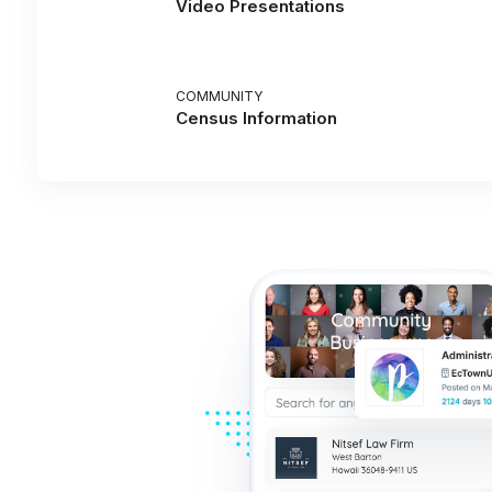
Video Presentations
COMMUNITY
Census Information