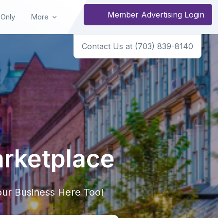
Member Advertising Login
 Only
More
Contact Us at (703) 839-8140
arketplace
ur Business Here Too!