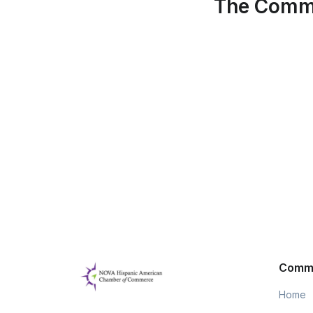
The Commu
Comm
Home