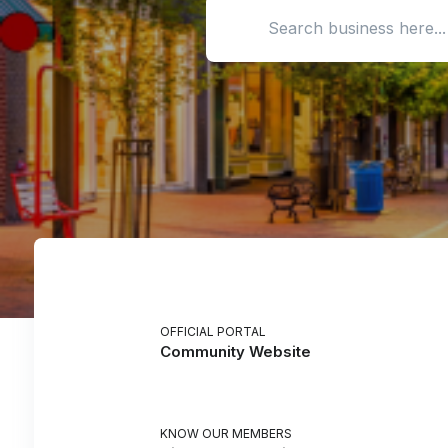
Search location
OFFICIAL PORTAL
Community Website
KNOW OUR MEMBERS