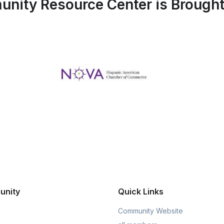
nity Resource Center is Brought 
unity
Quick Links
Community Website