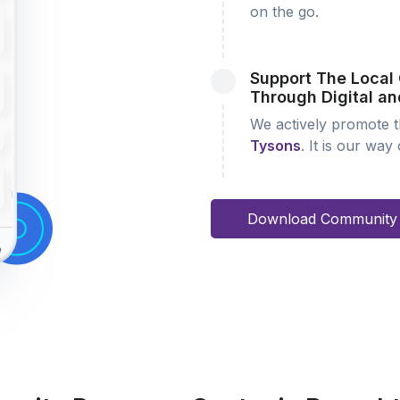
on the go.
Support The Loca
Through Digital an
We actively promote th
Tysons
. It is our way
Download Community 