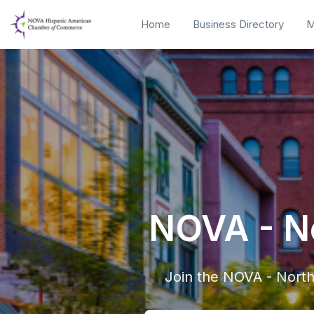
Home
Business Directory
M
NOVA - No
Join the NOVA - Nort