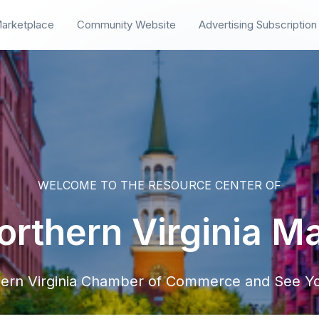
arketplace
Community Website
Advertising Subscription
WELCOME TO THE RESOURCE CENTER OF
rthern Virginia M
hern Virginia Chamber of Commerce and See Yo