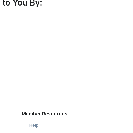
to You By:
Member Resources
Help