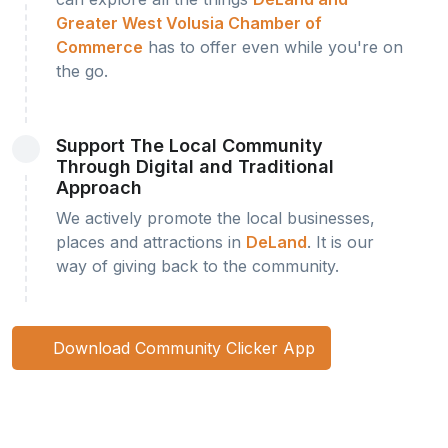
Greater West Volusia Chamber of
Commerce
has to offer even while you're on
the go.
Support The Local Community
Through Digital and Traditional
Approach
We actively promote the local businesses,
places and attractions in
DeLand
. It is our
way of giving back to the community.
Download Community Clicker App