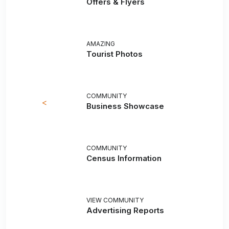
Offers & Flyers
AMAZING
Tourist Photos
COMMUNITY
<
Business Showcase
COMMUNITY
Census Information
VIEW COMMUNITY
Advertising Reports