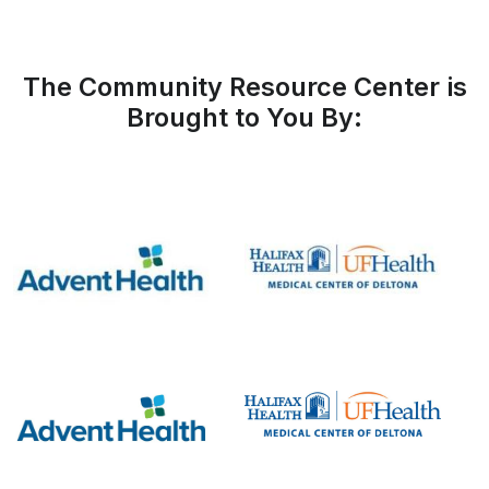
The Community Resource Center is
Brought to You By: