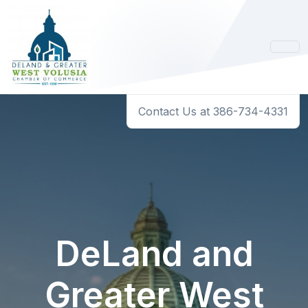
Contact Us at 386-734-4331
DeLand and
Greater West