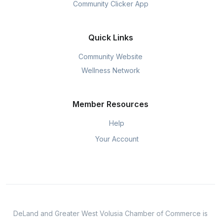
Community Clicker App
Quick Links
Community Website
Wellness Network
Member Resources
Help
Your Account
DeLand and Greater West Volusia Chamber of Commerce is