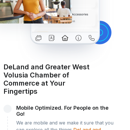
DeLand and Greater West
Volusia Chamber of
Commerce at Your
Fingertips
Mobile Optimized. For People on the
Go!
We are mobile and we make it sure that you
can explore all the things
DeLand and