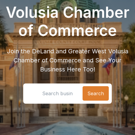
Volusia Chamber
of Commerce
Join the DeLand and Greater West Volusia
Chamber of Commerce and See Your
Business Here Too!
Search location