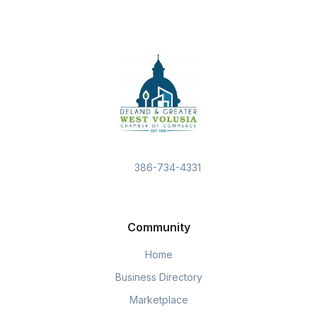
386-734-4331
Community
Home
Business Directory
Marketplace