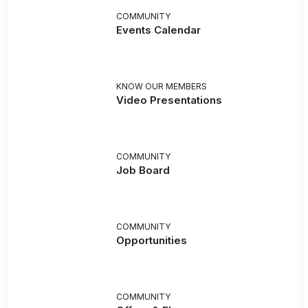
COMMUNITY
Events Calendar
KNOW OUR MEMBERS
Video Presentations
COMMUNITY
Job Board
COMMUNITY
Opportunities
COMMUNITY