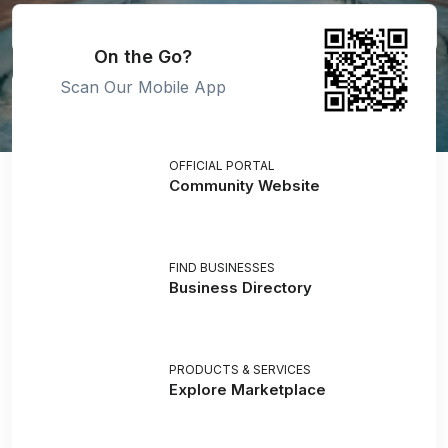
On the Go?
Scan Our Mobile App
OFFICIAL PORTAL
Community Website
FIND BUSINESSES
Business Directory
PRODUCTS & SERVICES
Explore Marketplace