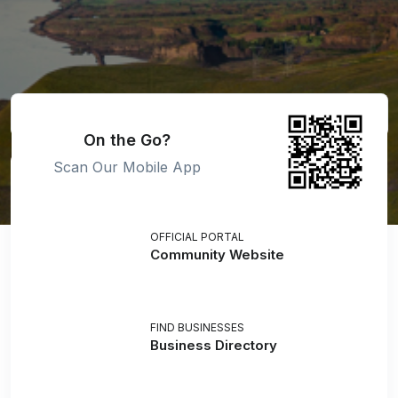
On the Go?
Scan Our Mobile App
OFFICIAL PORTAL
Community Website
FIND BUSINESSES
Business Directory