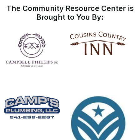
The Community Resource Center is
Brought to You By: