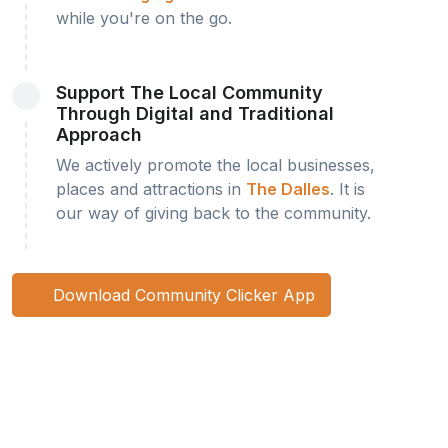
while you're on the go.
Support The Local Community
Through Digital and Traditional
Approach
We actively promote the local businesses,
places and attractions in
The Dalles
. It is
our way of giving back to the community.
Download Community Clicker App