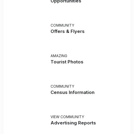
Opportunities
COMMUNITY
Offers & Flyers
AMAZING
Tourist Photos
COMMUNITY
Census Information
VIEW COMMUNITY
Advertising Reports