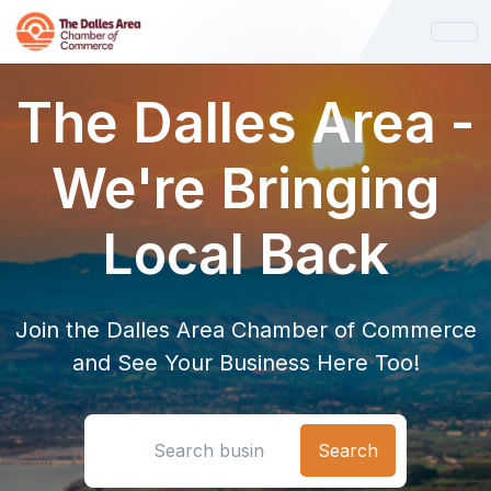
The Dalles Area -
We're Bringing
Local Back
Join the Dalles Area Chamber of Commerce
and See Your Business Here Too!
Search location