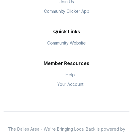
Join Us
Community Clicker App
Quick Links
Community Website
Member Resources
Help
Your Account
The Dalles Area - We're Bringing Local Back is powered by