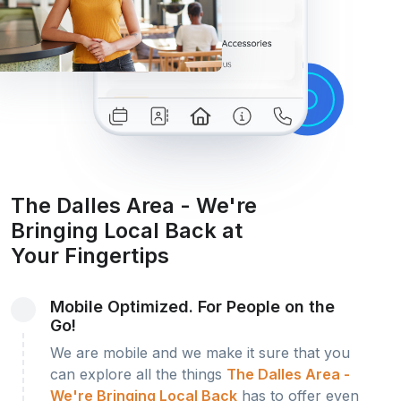
The Dalles Area - We're
Bringing Local Back at
Your Fingertips
Mobile Optimized. For People on the
Go!
We are mobile and we make it sure that you
can explore all the things
The Dalles Area -
We're Bringing Local Back
has to offer even