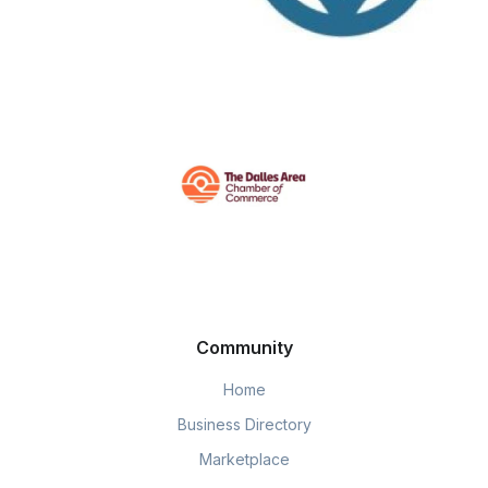
Community
Home
Business Directory
Marketplace