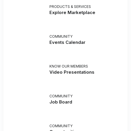
PRODUCTS & SERVICES
Explore Marketplace
COMMUNITY
Events Calendar
KNOW OUR MEMBERS
Video Presentations
COMMUNITY
Job Board
COMMUNITY