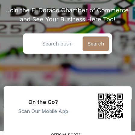
Join the El Dorado Chamber of Commerce
and See Your Business Here Too!
Search location
On the Go?
Scan Our Mobile App
OFFICIAL PORTAL