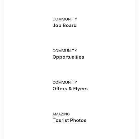
COMMUNITY
Job Board
COMMUNITY
Opportunities
COMMUNITY
Offers & Flyers
AMAZING
Tourist Photos