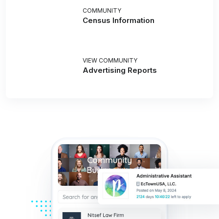
COMMUNITY
Census Information
VIEW COMMUNITY
Advertising Reports