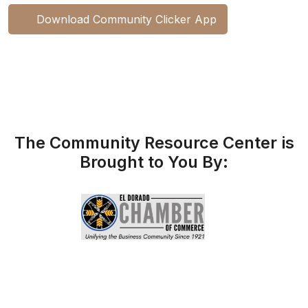
Download Community Clicker App
The Community Resource Center is
Brought to You By: