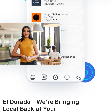
El Dorado - We're Bringing
Local Back at Your