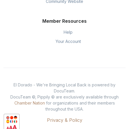
Community Website
Member Resources
Help
Your Account
El Dorado - We're Bringing Local Back is powered by
DocuTeam.
DocuTeam ©, Pippily © are exclusively available through
Chamber Nation
for organizations and their members
throughout the USA.
Privacy & Policy