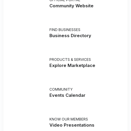
Community Website
FIND BUSINESSES
Business Directory
PRODUCTS & SERVICES
Explore Marketplace
COMMUNITY
Events Calendar
KNOW OUR MEMBERS
Video Presentations