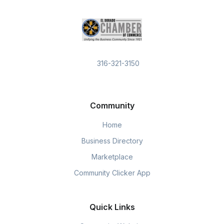
316-321-3150
Community
Home
Business Directory
Marketplace
Community Clicker App
Quick Links