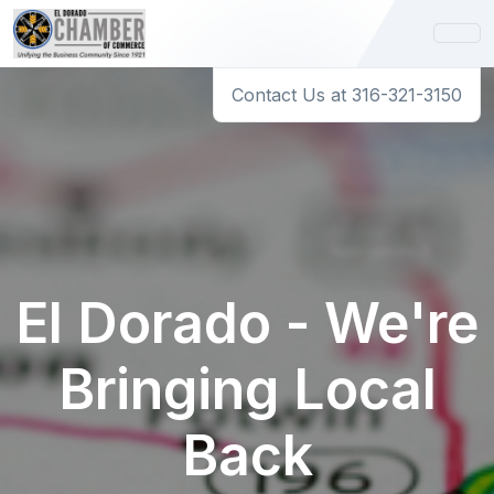
Contact Us at 316-321-3150
El Dorado - We're
Bringing Local
Back