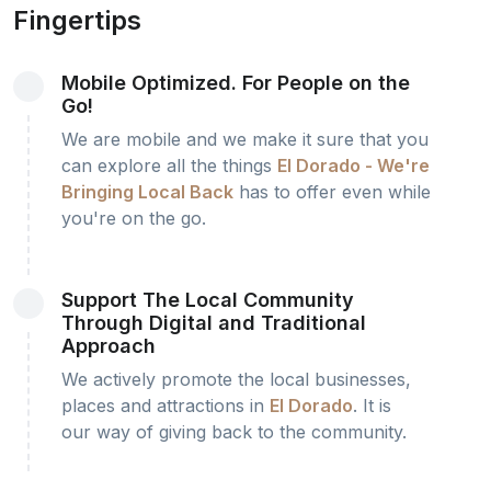
Fingertips
Mobile Optimized. For People on the
Go!
We are mobile and we make it sure that you
can explore all the things
El Dorado - We're
Bringing Local Back
has to offer even while
you're on the go.
Support The Local Community
Through Digital and Traditional
Approach
We actively promote the local businesses,
places and attractions in
El Dorado
. It is
our way of giving back to the community.