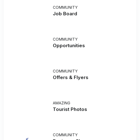
COMMUNITY
Job Board
COMMUNITY
Opportunities
COMMUNITY
Offers & Flyers
AMAZING
Tourist Photos
COMMUNITY
<