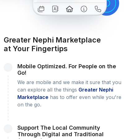
Greater Nephi Marketplace
at Your Fingertips
Mobile Optimized. For People on the
Go!
We are mobile and we make it sure that you
can explore all the things
Greater Nephi
Marketplace
has to offer even while you're
on the go.
Support The Local Community
Through Digital and Traditional