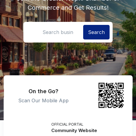
Commerce and Get Results!
Search location
On the Go?
Scan Our Mobile App
OFFICIAL PORTAL
Community Website