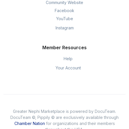
Community Website
Facebook
YouTube
Instagram
Member Resources
Help
Your Account
Greater Nephi Marketplace is powered by DocuTeam.
DocuTeam ©, Pippily © are exclusively available through
Chamber Nation
for organizations and their members