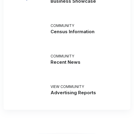
Business Showcase
COMMUNITY
Census Information
COMMUNITY
Recent News
VIEW COMMUNITY
Advertising Reports