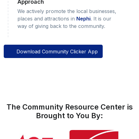
Approach
We actively promote the local businesses,
places and attractions in
Nephi
. It is our
way of giving back to the community.
Download Community Clicker App
The Community Resource Center is
Brought to You By: