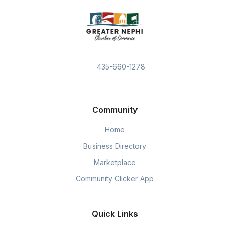
435-660-1278
Community
Home
Business Directory
Marketplace
Community Clicker App
Quick Links