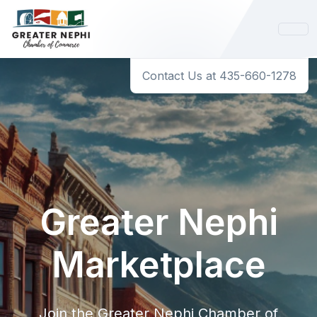
Contact Us at 435-660-1278
Greater Nephi
Marketplace
Join the Greater Nephi Chamber of