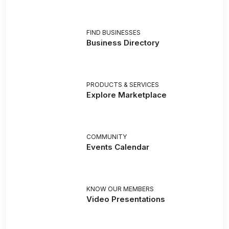
FIND BUSINESSES
Business Directory
PRODUCTS & SERVICES
Explore Marketplace
COMMUNITY
Events Calendar
KNOW OUR MEMBERS
Video Presentations