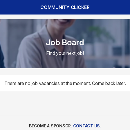
COMMUNITY CLICKER
Job Board
Find your next job!
There are no job vacancies at the moment. Come back later.
BECOME A SPONSOR.
CONTACT US.