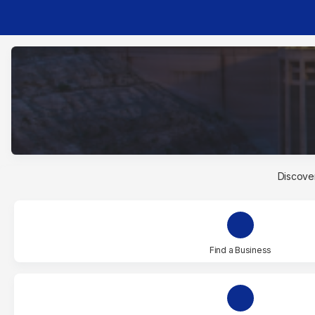
Discover
Find a Business