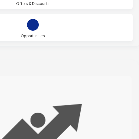
Offers & Discounts
Opportunities