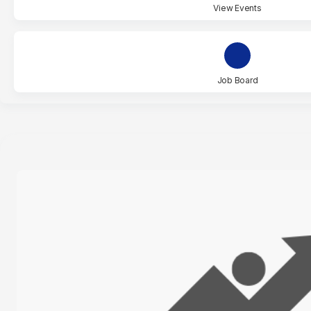
View Events
Job Board