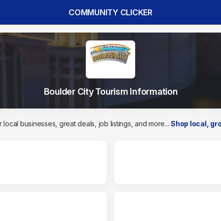
COMMUNITY CLICKER
Boulder City Tourism Information
 local businesses, great deals, job listings, and more...
Shop local, gro