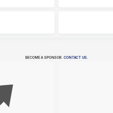
BECOME A SPONSOR.
CONTACT US.