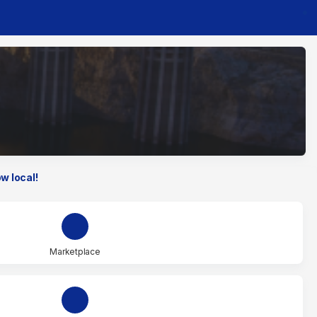
w local!
Marketplace