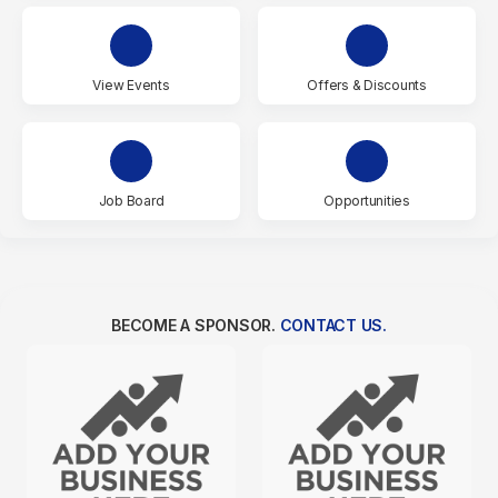
View Events
Offers & Discounts
Job Board
Opportunities
BECOME A SPONSOR.
CONTACT US.