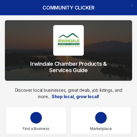
COMMUNITY CLICKER
Irwindale Chamber Products &
Services Guide
Discover local businesses, great deals, job listings, and
more...
Shop local, grow local!
Find a Business
Marketplace