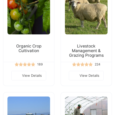
Organic Crop
Livestock
Cultivation
Management &
Grazing Programs
189
224
View Details
View Details