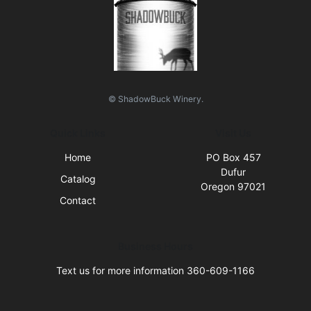
© ShadowBuck Winery.
Quick Links
Visit Us
Home
PO Box 457
Dufur
Catalog
Oregon 97021
Contact
Business Hours
Text us for more information 360-609-1166