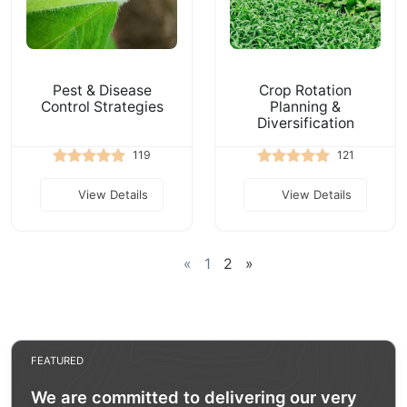
Pest & Disease
Crop Rotation
Control Strategies
Planning &
Diversification
119
121
View Details
View Details
«
1
2
»
FEATURED
We are committed to delivering our very