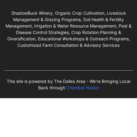
ShadowBuck Winery, Organic Crop Cultivation, Livestock
Management & Grazing Programs, Soil Health & Fertility
Management, Irrigation & Water Resource Management, Pest &
Disease Control Strategies, Crop Rotation Planning &
Diversification, Educational Workshops & Outreach Programs,
Customized Farm Consultation & Advisory Services
This site is powered by The Dalles Area - We're Bringing Local
Back through
Chamber Nation