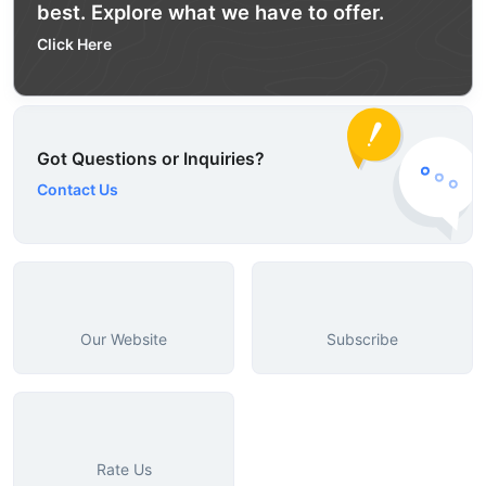
best. Explore what we have to offer.
Click Here
Got Questions or Inquiries?
Contact Us
Our Website
Subscribe
Rate Us