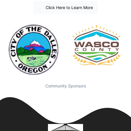
Click Here to Learn More
Community Sponsors