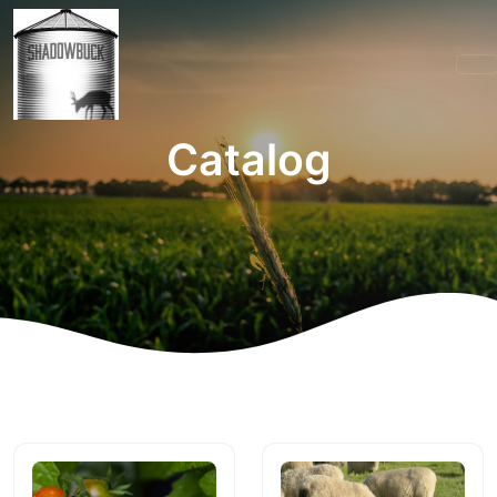
Catalog