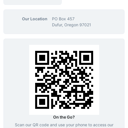
Our Location
PO Box 457
Dufur, Oregon 97021
On the Go?
Scan our QR code and use your phone to access our