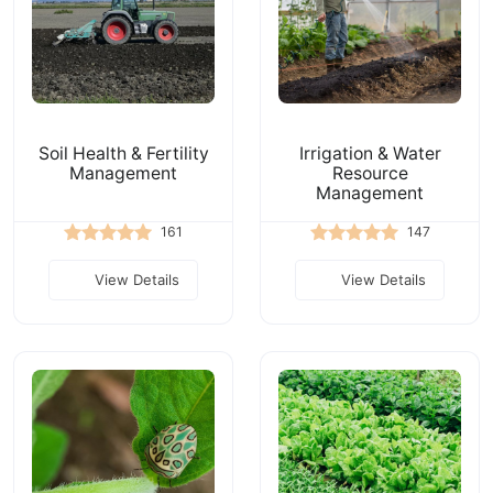
Soil Health & Fertility
Irrigation & Water
Management
Resource
Management
161
147
View Details
View Details