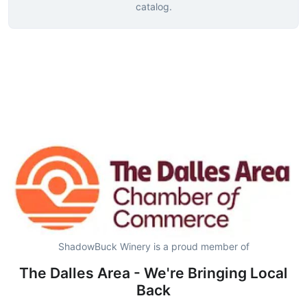
catalog.
ShadowBuck Winery is a proud member of
The Dalles Area - We're Bringing Local
Back