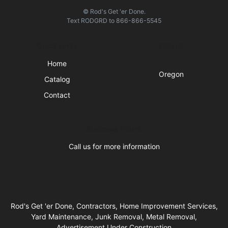
© Rod's Get 'er Done.
Text
RODGRD
to
866-866-5545
Quick Links
Visit Us
Home
Oregon
Catalog
Contact
Business Hours
Call us for more information
Rod's Get 'er Done, Contractors, Home Improvement Services,
Yard Maintenance, Junk Removal, Metal Removal,
Advertisement Under Construction