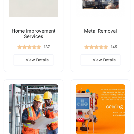
Home Improvement
Metal Removal
Services
187
145
View Details
View Details