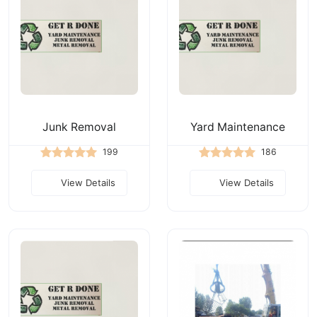
Junk Removal
Yard Maintenance
199
186
View Details
View Details