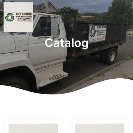
Catalog