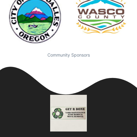
Community Sponsors