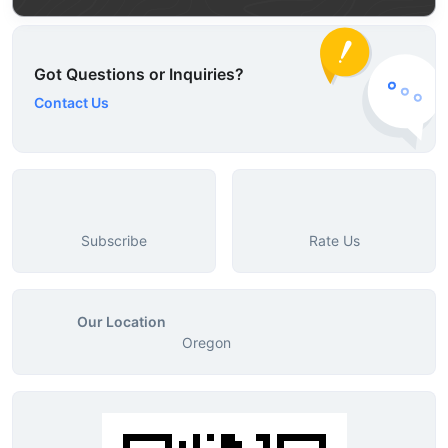
Got Questions or Inquiries?
Contact Us
Subscribe
Rate Us
Our Location
Oregon