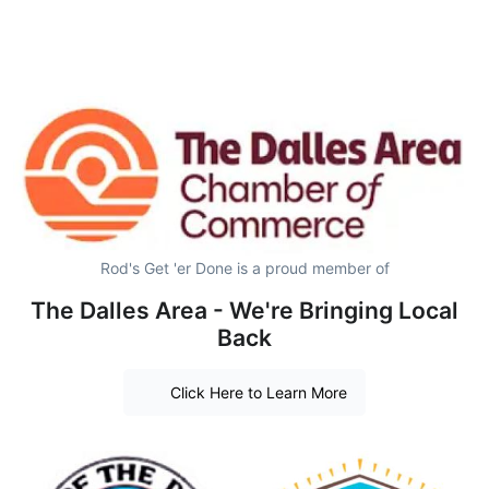
Rod's Get 'er Done is a proud member of
The Dalles Area - We're Bringing Local
Back
Click Here to Learn More