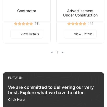
Contractor
Advertisement
Under Construction
141
144
View Details
View Details
«
1
»
FEATURED
We are committed to delivering our very
best. Explore what we have to offer.
Click Here