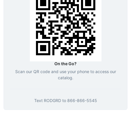
On the Go?
Scan our QR code and use your phone to access our
catalog.
Text
RODGRD
to
866-866-5545