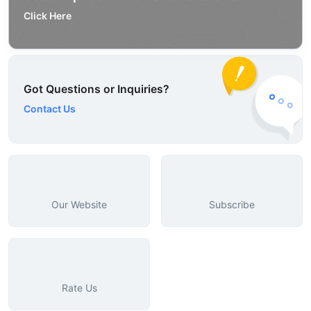
Click Here
Got Questions or Inquiries?
Contact Us
Our Website
Subscribe
Rate Us