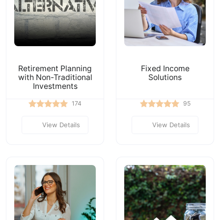
Retirement Planning
Fixed Income
with Non-Traditional
Solutions
Investments
174
95
View Details
View Details