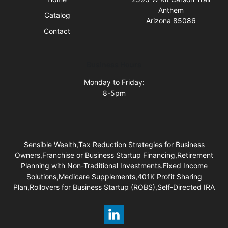
Anthem
Catalog
Arizona 85086
Contact
Business Hours
Monday to Friday:
8-5pm
Sensible Wealth,Tax Reduction Strategies for Business
Owners,Franchise or Business Startup Financing,Retirement
Planning with Non-Traditional Investments.Fixed Income
Solutions,Medicare Supplements,401K Profit Sharing
Plan,Rollovers for Business Startup (ROBS),Self-Directed IRA