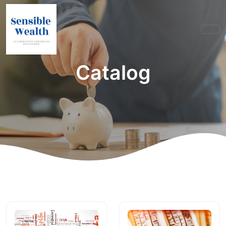
Catalog