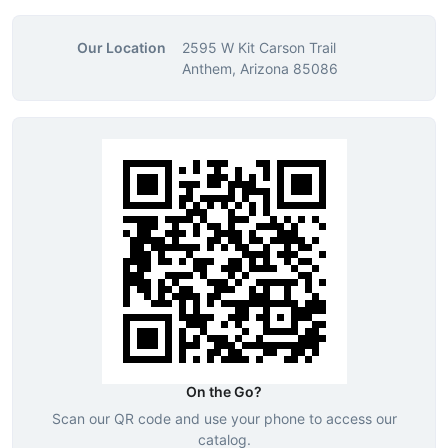
Our Location
2595 W Kit Carson Trail
Anthem, Arizona 85086
On the Go?
Scan our QR code and use your phone to access our
catalog.