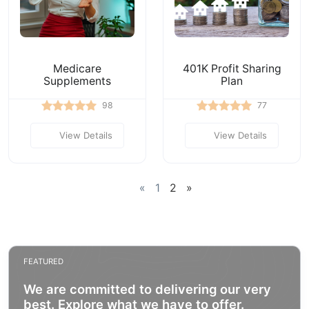
Medicare
401K Profit Sharing
Supplements
Plan
98
77
View Details
View Details
«
1
2
»
FEATURED
We are committed to delivering our very
best. Explore what we have to offer.