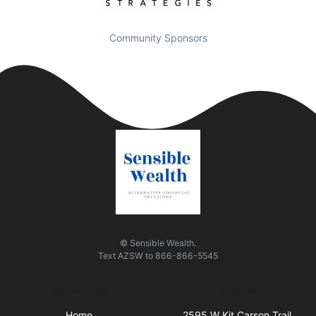
Community Sponsors
© Sensible Wealth.
Text
AZSW
to
866-866-5545
Quick Links
Visit Us
Home
2595 W Kit Carson Trail