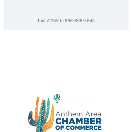
Text
AZSW
to
866-866-5545