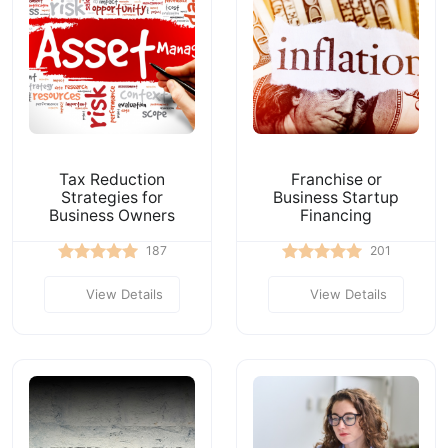
Tax Reduction
Franchise or
Strategies for
Business Startup
Business Owners
Financing
187
201
View Details
View Details