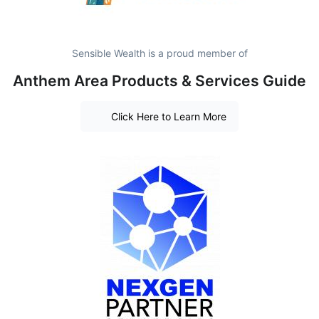
Sensible Wealth is a proud member of
Anthem Area Products & Services Guide
Click Here to Learn More