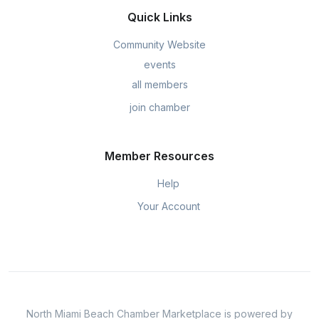
Quick Links
Community Website
events
all members
join chamber
Member Resources
Help
Your Account
North Miami Beach Chamber Marketplace is powered by