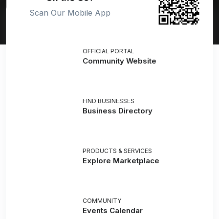
Scan Our Mobile App
OFFICIAL PORTAL
Community Website
FIND BUSINESSES
Business Directory
PRODUCTS & SERVICES
Explore Marketplace
COMMUNITY
Events Calendar