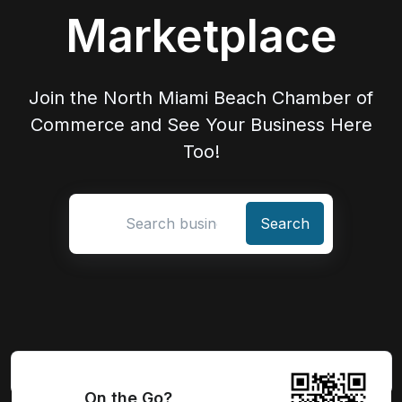
Marketplace
Join the North Miami Beach Chamber of
Commerce and See Your Business Here
Too!
Search location
On the Go?