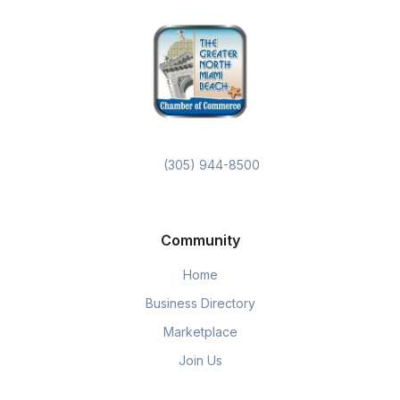
(305) 944-8500
Community
Home
Business Directory
Marketplace
Join Us