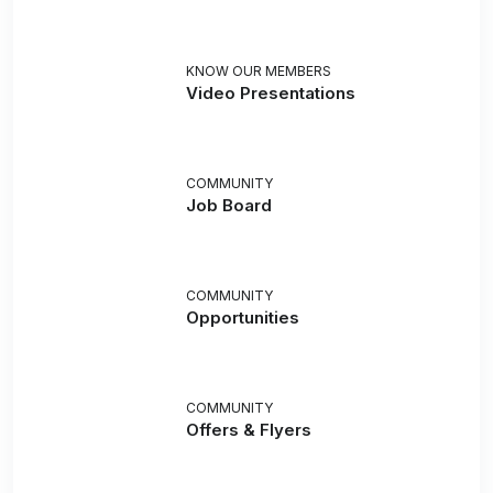
KNOW OUR MEMBERS
Video Presentations
COMMUNITY
Job Board
COMMUNITY
Opportunities
COMMUNITY
Offers & Flyers