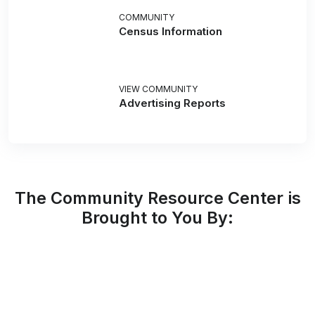
COMMUNITY
Census Information
VIEW COMMUNITY
Advertising Reports
The Community Resource Center is
Brought to You By: