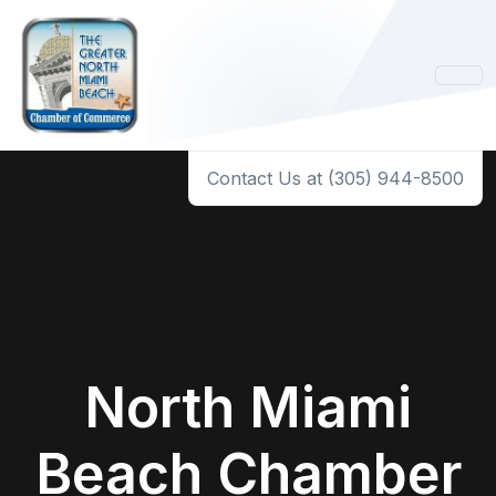
Contact Us at (305) 944-8500
North Miami
Beach Chamber