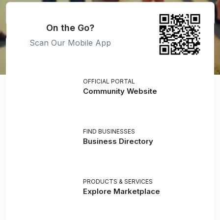
On the Go?
Scan Our Mobile App
OFFICIAL PORTAL
Community Website
FIND BUSINESSES
Business Directory
PRODUCTS & SERVICES
Explore Marketplace