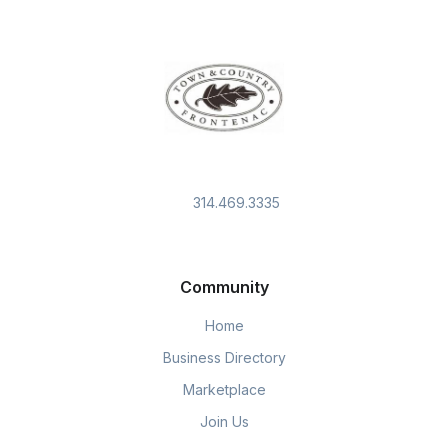
314.469.3335
Community
Home
Business Directory
Marketplace
Join Us