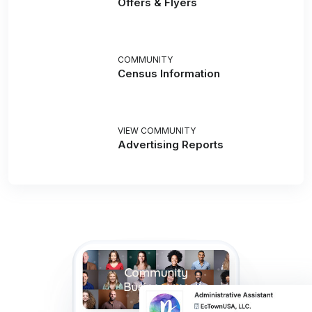
Offers & Flyers
COMMUNITY
Census Information
VIEW COMMUNITY
Advertising Reports