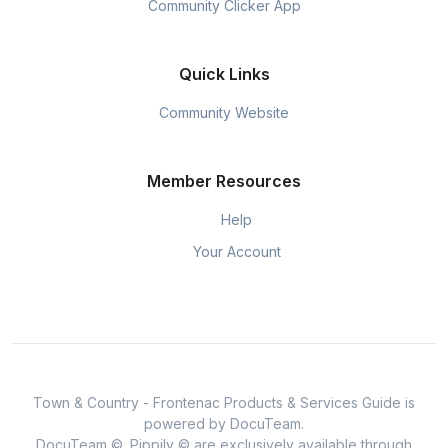
Community Clicker App
Quick Links
Community Website
Member Resources
Help
Your Account
Town & Country - Frontenac Products & Services Guide is
powered by DocuTeam.
DocuTeam ©, Pippily © are exclusively available through