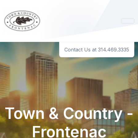
Contact Us at 314.469.3335
Town & Country -
Frontenac