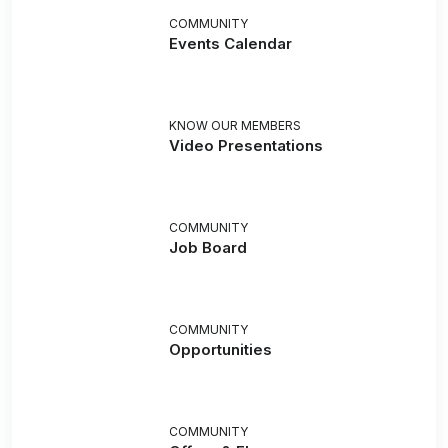
COMMUNITY
Events Calendar
KNOW OUR MEMBERS
Video Presentations
COMMUNITY
Job Board
COMMUNITY
Opportunities
COMMUNITY