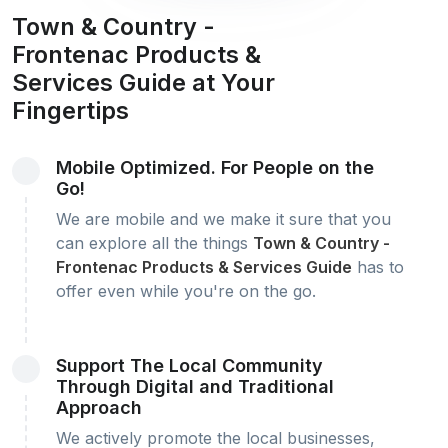
Town & Country -
Frontenac Products &
Services Guide at Your
Fingertips
Mobile Optimized. For People on the
Go!
We are mobile and we make it sure that you
can explore all the things
Town & Country -
Frontenac Products & Services Guide
has to
offer even while you're on the go.
Support The Local Community
Through Digital and Traditional
Approach
We actively promote the local businesses,