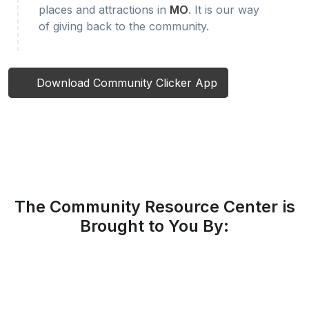
places and attractions in
MO
. It is our way
of giving back to the community.
Download Community Clicker App
The Community Resource Center is
Brought to You By: