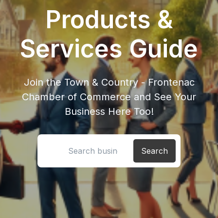
Products &
Services Guide
Join the Town & Country - Frontenac
Chamber of Commerce and See Your
Business Here Too!
Search location