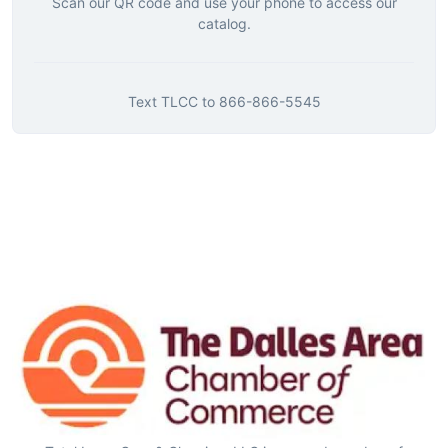
Scan our QR code and use your phone to access our
catalog.
Text
TLCC
to
866-866-5545