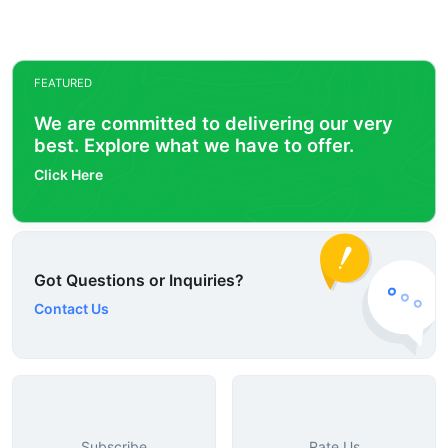
FEATURED
We are committed to delivering our very
best. Explore what we have to offer.
Click Here
Got Questions or Inquiries?
Contact Us
Subscribe
Rate Us