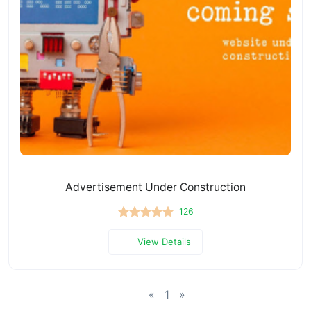
Advertisement Under Construction
126
View Details
«
1
»