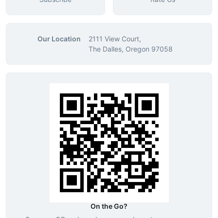
Our Location
2111 View Court,
The Dalles, Oregon 97058
On the Go?