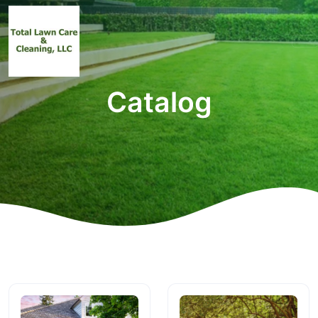
Catalog