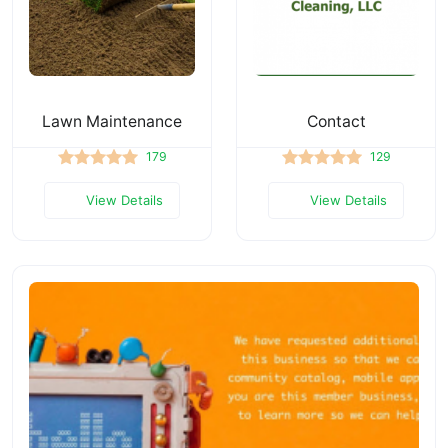
Lawn Maintenance
Contact
179
129
View Details
View Details