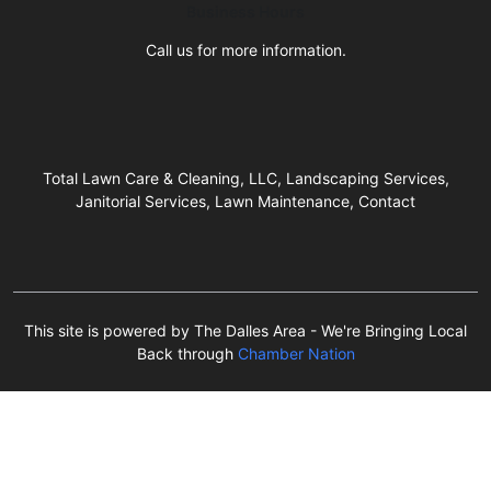
Business Hours
Call us for more information.
Total Lawn Care & Cleaning, LLC, Landscaping Services,
Janitorial Services, Lawn Maintenance, Contact
This site is powered by The Dalles Area - We're Bringing Local
Back through
Chamber Nation