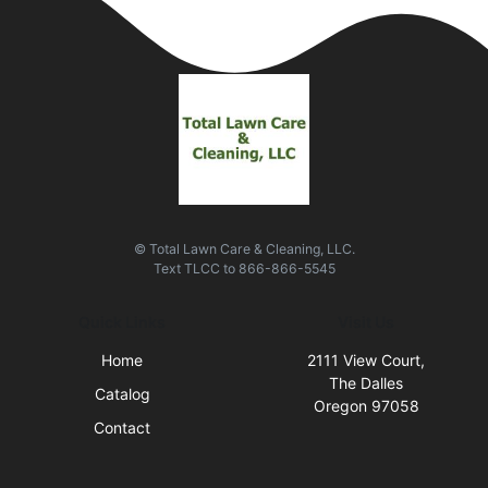
© Total Lawn Care & Cleaning, LLC.
Text
TLCC
to
866-866-5545
Quick Links
Visit Us
Home
2111 View Court,
The Dalles
Catalog
Oregon 97058
Contact