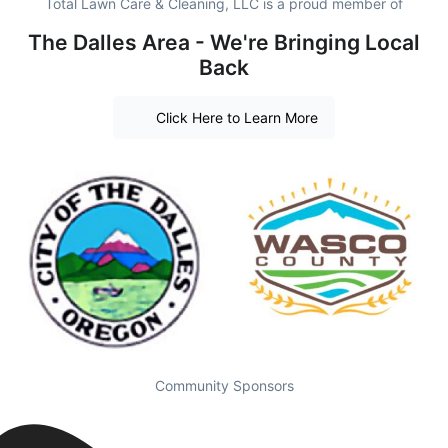
Total Lawn Care & Cleaning, LLC is a proud member of
The Dalles Area - We're Bringing Local
Back
Click Here to Learn More
Community Sponsors