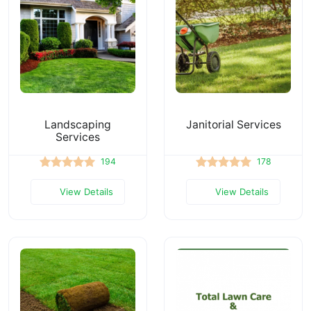
Landscaping
Janitorial Services
Services
194
178
View Details
View Details