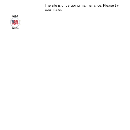
The site is undergoing maintenance. Please try
again later.